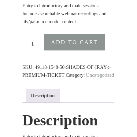
Entry to introductory and main sessions.
Includes searchable webinar recordings and
lily/palm tree model content.
50
ADD TO CART
Shades
of
Iray
SKU:
49118-1548-50-SHADES-OF-IRAY-:-
:
PREMIUM-TICKET
Category:
Uncategorized
Premium
Ticket
quantity
Description
Description
Entry to introductory and main sessions.