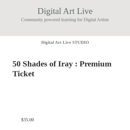
Digital Art Live
Community powered learning for Digital Artists
Digital Art Live STUDIO
50 Shades of Iray : Premium
Ticket
$
35.00