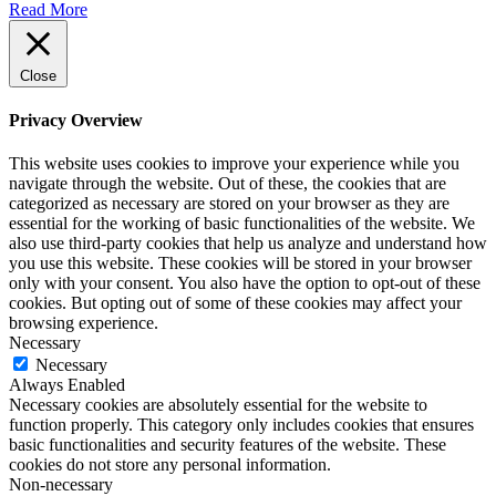
Read More
Close
Privacy Overview
This website uses cookies to improve your experience while you
navigate through the website. Out of these, the cookies that are
categorized as necessary are stored on your browser as they are
essential for the working of basic functionalities of the website. We
also use third-party cookies that help us analyze and understand how
you use this website. These cookies will be stored in your browser
only with your consent. You also have the option to opt-out of these
cookies. But opting out of some of these cookies may affect your
browsing experience.
Necessary
Necessary
Always Enabled
Necessary cookies are absolutely essential for the website to
function properly. This category only includes cookies that ensures
basic functionalities and security features of the website. These
cookies do not store any personal information.
Non-necessary