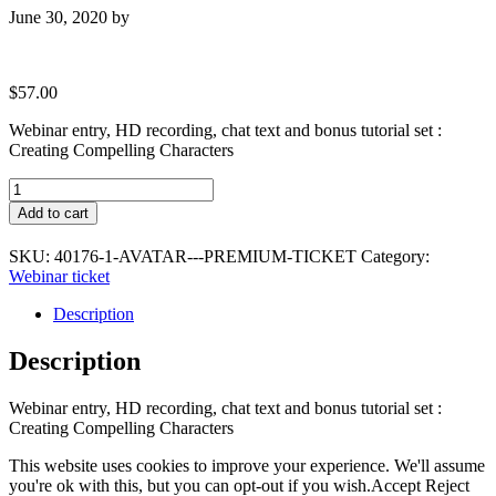
June 30, 2020
by
$
57.00
Webinar entry, HD recording, chat text and bonus tutorial set :
Creating Compelling Characters
Avatar
-
Add to cart
Premium
Ticket
SKU:
40176-1-AVATAR---PREMIUM-TICKET
Category:
quantity
Webinar ticket
Description
Description
Webinar entry, HD recording, chat text and bonus tutorial set :
Creating Compelling Characters
This website uses cookies to improve your experience. We'll assume
you're ok with this, but you can opt-out if you wish.
Accept
Reject