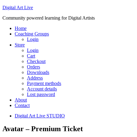
Digital Art Live
Community powered learning for Digital Artists
Home
Coaching Groups
Login
Store
Login
Cart
Checkout
Orders
Downloads
Address
Payment methods
Account details
Lost password
About
Contact
Digital Art Live STUDIO
Avatar – Premium Ticket