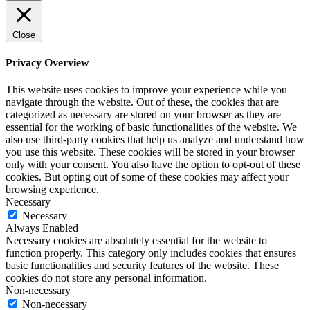
Close
Privacy Overview
This website uses cookies to improve your experience while you
navigate through the website. Out of these, the cookies that are
categorized as necessary are stored on your browser as they are
essential for the working of basic functionalities of the website. We
also use third-party cookies that help us analyze and understand how
you use this website. These cookies will be stored in your browser
only with your consent. You also have the option to opt-out of these
cookies. But opting out of some of these cookies may affect your
browsing experience.
Necessary
Necessary
Always Enabled
Necessary cookies are absolutely essential for the website to
function properly. This category only includes cookies that ensures
basic functionalities and security features of the website. These
cookies do not store any personal information.
Non-necessary
Non-necessary