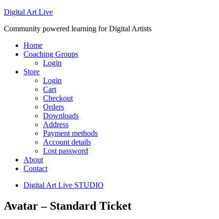
Digital Art Live
Community powered learning for Digital Artists
Home
Coaching Groups
Login
Store
Login
Cart
Checkout
Orders
Downloads
Address
Payment methods
Account details
Lost password
About
Contact
Digital Art Live STUDIO
Avatar – Standard Ticket