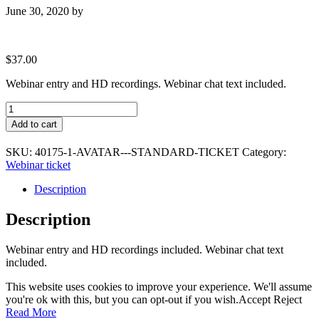
June 30, 2020
by
$
37.00
Webinar entry and HD recordings. Webinar chat text included.
Avatar
-
Add to cart
Standard
Ticket
SKU:
40175-1-AVATAR---STANDARD-TICKET
Category:
quantity
Webinar ticket
Description
Description
Webinar entry and HD recordings included. Webinar chat text
included.
This website uses cookies to improve your experience. We'll assume
you're ok with this, but you can opt-out if you wish.
Accept
Reject
Read More