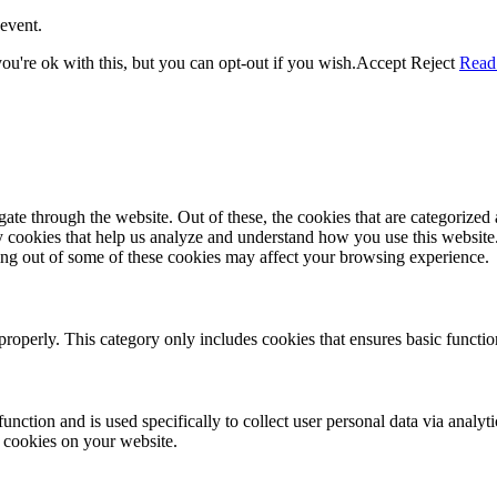
event.
u're ok with this, but you can opt-out if you wish.
Accept
Reject
Read
e through the website. Out of these, the cookies that are categorized a
rty cookies that help us analyze and understand how you use this websit
ting out of some of these cookies may affect your browsing experience.
properly. This category only includes cookies that ensures basic functio
function and is used specifically to collect user personal data via anal
e cookies on your website.