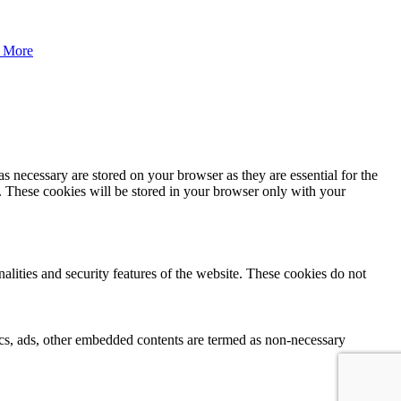
 More
s necessary are stored on your browser as they are essential for the
e. These cookies will be stored in your browser only with your
nalities and security features of the website. These cookies do not
ytics, ads, other embedded contents are termed as non-necessary