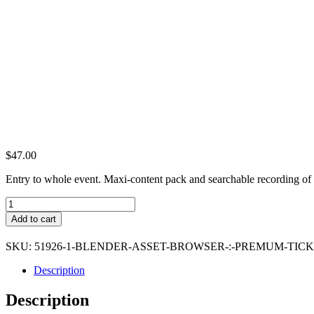
$
47.00
Entry to whole event. Maxi-content pack and searchable recording of 
Blender
Asset
Add to cart
Browser
:
SKU:
51926-1-BLENDER-ASSET-BROWSER-:-PREMUM-TIC
Premum
Ticket
Description
quantity
Description