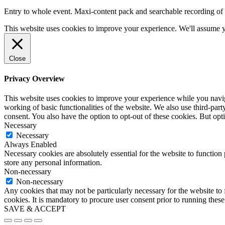
Entry to whole event. Maxi-content pack and searchable recording of 
This website uses cookies to improve your experience. We'll assume yo
Close
Privacy Overview
This website uses cookies to improve your experience while you navigat
working of basic functionalities of the website. We also use third-pa
consent. You also have the option to opt-out of these cookies. But op
Necessary
Necessary
Always Enabled
Necessary cookies are absolutely essential for the website to function 
store any personal information.
Non-necessary
Non-necessary
Any cookies that may not be particularly necessary for the website to 
cookies. It is mandatory to procure user consent prior to running thes
SAVE & ACCEPT