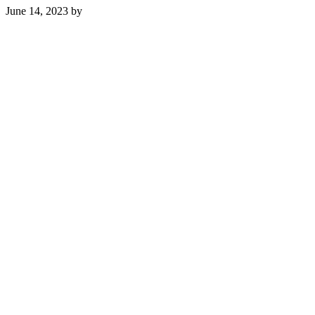
June 14, 2023
by