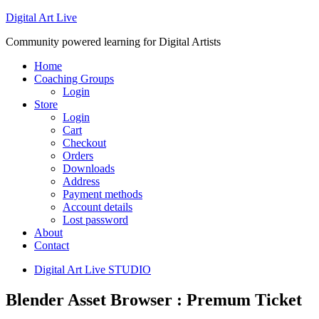
Digital Art Live
Community powered learning for Digital Artists
Home
Coaching Groups
Login
Store
Login
Cart
Checkout
Orders
Downloads
Address
Payment methods
Account details
Lost password
About
Contact
Digital Art Live STUDIO
Blender Asset Browser : Premum Ticket