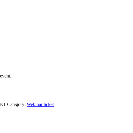
event.
KET
Category:
Webinar ticket