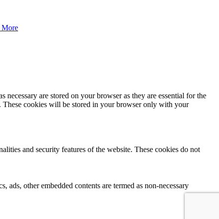
 More
s necessary are stored on your browser as they are essential for the
e. These cookies will be stored in your browser only with your
nalities and security features of the website. These cookies do not
ytics, ads, other embedded contents are termed as non-necessary