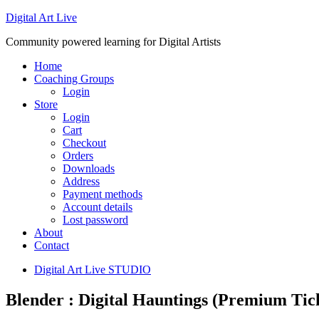
Digital Art Live
Community powered learning for Digital Artists
Home
Coaching Groups
Login
Store
Login
Cart
Checkout
Orders
Downloads
Address
Payment methods
Account details
Lost password
About
Contact
Digital Art Live STUDIO
Blender : Digital Hauntings (Premium Tic