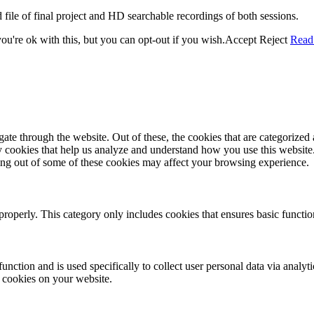
 file of final project and HD searchable recordings of both sessions.
u're ok with this, but you can opt-out if you wish.
Accept
Reject
Read
e through the website. Out of these, the cookies that are categorized a
rty cookies that help us analyze and understand how you use this websit
ting out of some of these cookies may affect your browsing experience.
properly. This category only includes cookies that ensures basic functio
function and is used specifically to collect user personal data via anal
e cookies on your website.