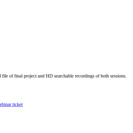
 file of final project and HD searchable recordings of both sessions.
binar ticket