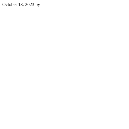
October 13, 2023
by