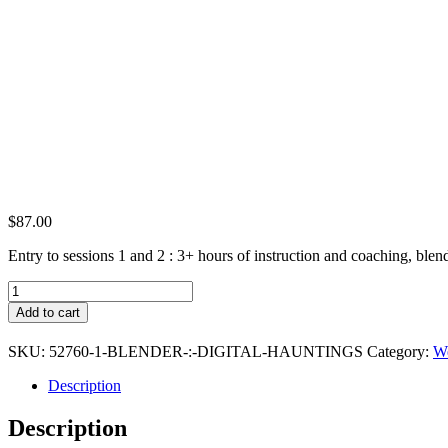
$
87.00
Entry to sessions 1 and 2 : 3+ hours of instruction and coaching, blend
Blender
:
Add to cart
Digital
Hauntings
SKU:
52760-1-BLENDER-:-DIGITAL-HAUNTINGS
Category:
We
(Premium
Ticket)
Description
quantity
Description