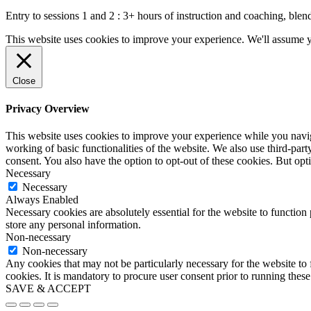
Entry to sessions 1 and 2 : 3+ hours of instruction and coaching, blend
This website uses cookies to improve your experience. We'll assume yo
Close
Privacy Overview
This website uses cookies to improve your experience while you navigat
working of basic functionalities of the website. We also use third-pa
consent. You also have the option to opt-out of these cookies. But op
Necessary
Necessary
Always Enabled
Necessary cookies are absolutely essential for the website to function 
store any personal information.
Non-necessary
Non-necessary
Any cookies that may not be particularly necessary for the website to 
cookies. It is mandatory to procure user consent prior to running thes
SAVE & ACCEPT