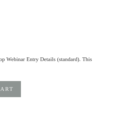
Webinar Entry Details (standard). This
CART