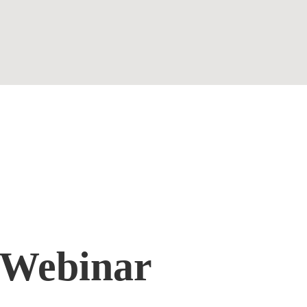
Contact
 Webinar