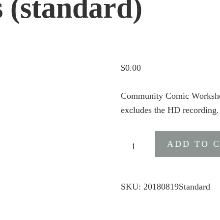
s (standard)
$
0.00
Community Comic Workshop 
excludes the HD recording.
Community
ADD TO 
Comic
Workshop
Webinar
SKU:
20180819Standard
Entry
Details