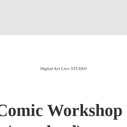
Home
Coaching Groups
Store
About
Digital Art Live STUDIO
Comic Workshop