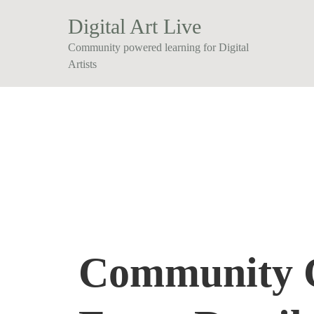
Digital Art Live
Community powered learning for Digital
Artists
Community 