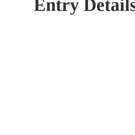
Entry Detail