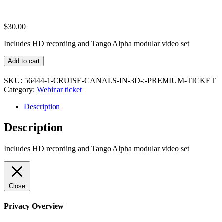
$
30.00
Includes HD recording and Tango Alpha modular video set
Cruise
Add to cart
Canals
In
SKU:
56444-1-CRUISE-CANALS-IN-3D-:-PREMIUM-TICKET
3D
Category:
Webinar ticket
:
Premium
Description
Ticket
quantity
Description
Includes HD recording and Tango Alpha modular video set
Close
Privacy Overview