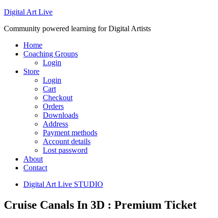
Digital Art Live
Community powered learning for Digital Artists
Home
Coaching Groups
Login
Store
Login
Cart
Checkout
Orders
Downloads
Address
Payment methods
Account details
Lost password
About
Contact
Digital Art Live STUDIO
Cruise Canals In 3D : Premium Ticket