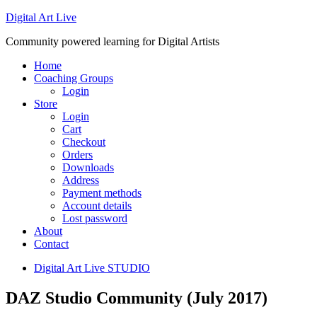
Digital Art Live
Community powered learning for Digital Artists
Home
Coaching Groups
Login
Store
Login
Cart
Checkout
Orders
Downloads
Address
Payment methods
Account details
Lost password
About
Contact
Digital Art Live STUDIO
DAZ Studio Community (July 2017)