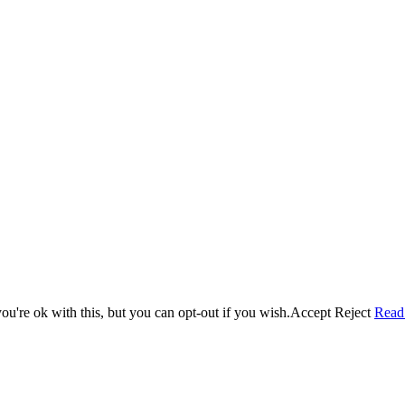
u're ok with this, but you can opt-out if you wish.
Accept
Reject
Read