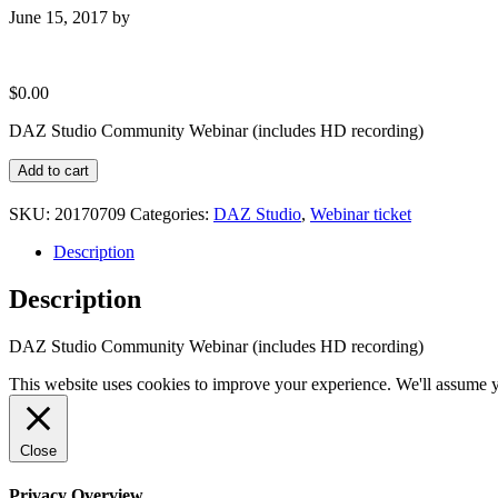
June 15, 2017
by
$
0.00
DAZ Studio Community Webinar (includes HD recording)
DAZ
Add to cart
Studio
Community
SKU:
20170709
Categories:
DAZ Studio
,
Webinar ticket
(July
2017)
Description
quantity
Description
DAZ Studio Community Webinar (includes HD recording)
This website uses cookies to improve your experience. We'll assume yo
Close
Privacy Overview