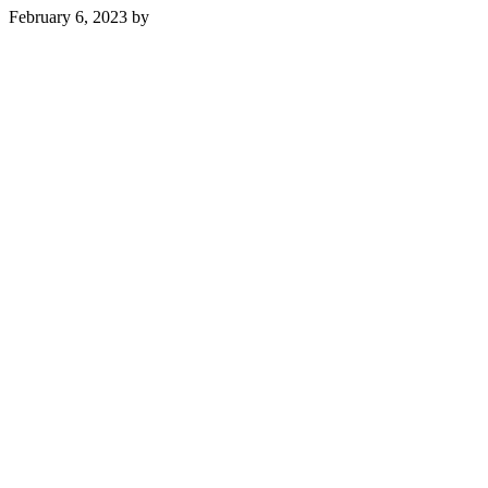
February 6, 2023
by