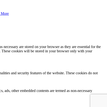
 More
s necessary are stored on your browser as they are essential for the
e. These cookies will be stored in your browser only with your
nalities and security features of the website. These cookies do not
ytics, ads, other embedded contents are termed as non-necessary