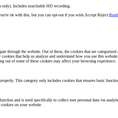
on only). Includes searchable HD recording.
u're ok with this, but you can opt-out if you wish.
Accept
Reject
Read
e through the website. Out of these, the cookies that are categorized a
rty cookies that help us analyze and understand how you use this websit
ting out of some of these cookies may affect your browsing experience.
properly. This category only includes cookies that ensures basic functio
function and is used specifically to collect user personal data via anal
e cookies on your website.