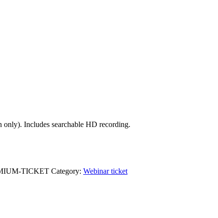
on only). Includes searchable HD recording.
EMIUM-TICKET
Category:
Webinar ticket