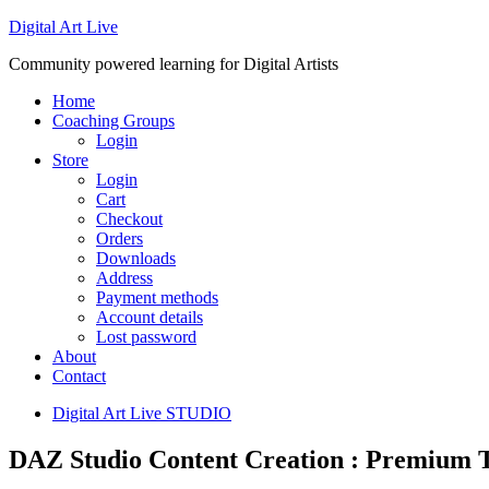
Digital Art Live
Community powered learning for Digital Artists
Home
Coaching Groups
Login
Store
Login
Cart
Checkout
Orders
Downloads
Address
Payment methods
Account details
Lost password
About
Contact
Digital Art Live STUDIO
DAZ Studio Content Creation : Premium T