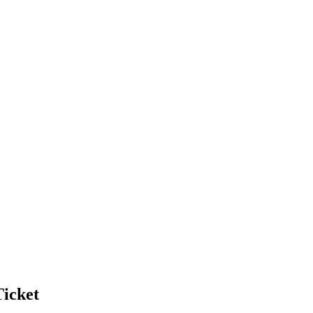
icket