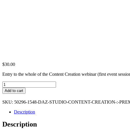
$
30.00
Entry to the whole of the Content Creation webinar (first event sessi
DAZ
Studio
Add to cart
Content
Creation
SKU:
50296-1548-DAZ-STUDIO-CONTENT-CREATION-:-PR
:
Premium
Description
Ticket
quantity
Description