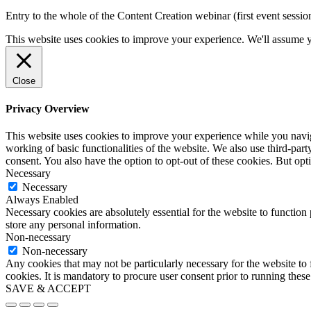
Entry to the whole of the Content Creation webinar (first event sessi
This website uses cookies to improve your experience. We'll assume yo
Close
Privacy Overview
This website uses cookies to improve your experience while you navigat
working of basic functionalities of the website. We also use third-pa
consent. You also have the option to opt-out of these cookies. But op
Necessary
Necessary
Always Enabled
Necessary cookies are absolutely essential for the website to function 
store any personal information.
Non-necessary
Non-necessary
Any cookies that may not be particularly necessary for the website to 
cookies. It is mandatory to procure user consent prior to running thes
SAVE & ACCEPT