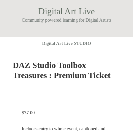
Digital Art Live
Community powered learning for Digital Artists
Digital Art Live STUDIO
DAZ Studio Toolbox
Treasures : Premium Ticket
$
37.00
Includes entry to whole event, captioned and