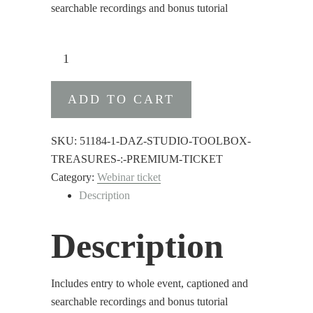
searchable recordings and bonus tutorial
DAZ
Studio
Toolbox
ADD TO CART
Treasures
:
Premium
SKU:
51184-1-DAZ-STUDIO-TOOLBOX-
Ticket
TREASURES-:-PREMIUM-TICKET
quantity
Category:
Webinar ticket
Description
Description
Includes entry to whole event, captioned and
searchable recordings and bonus tutorial