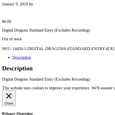
January 9, 2019
by
$
0.00
Digital Dragons Standard Entry (Excludes Recording)
Out of stock
SKU:
14450-1-DIGITAL-DRAGONS-STANDARD-ENTRY-(E
Description
Description
Digital Dragons Standard Entry (Excludes Recording)
This website uses cookies to improve your experience. We'll assume yo
Close
Privacy Overview