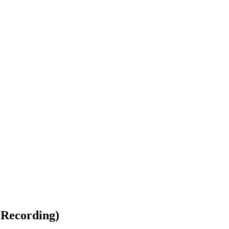
 Recording)