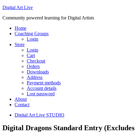
Digital Art Live
Community powered learning for Digital Artists
Home
Coaching Groups
Login
Store
Login
Cart
Checkout
Orders
Downloads
Address
Payment methods
Account details
Lost password
About
Contact
Digital Art Live STUDIO
Digital Dragons Standard Entry (Excludes