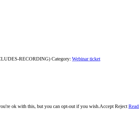
XCLUDES-RECORDING)
Category:
Webinar ticket
u're ok with this, but you can opt-out if you wish.
Accept
Reject
Read