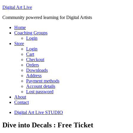
Digital Art Live
Community powered learning for Digital Artists
Home
Coaching Groups
Login
Store
Login
Cart
Checkout
Orders
Downloads
Address
Payment methods
Account details
Lost password
About
Contact
Digital Art Live STUDIO
Dive into Decals : Free Ticket