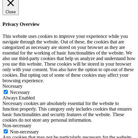
Close
Privacy Overview
This website uses cookies to improve your experience while you
navigate through the website. Out of these, the cookies that are
categorized as necessary are stored on your browser as they are
essential for the working of basic functionalities of the website. We
also use third-party cookies that help us analyze and understand how
you use this website. These cookies will be stored in your browser
only with your consent. You also have the option to opt-out of these
cookies. But opting out of some of these cookies may affect your
browsing experience.
Necessary
Necessary
Always Enabled
Necessary cookies are absolutely essential for the website to
function properly. This category only includes cookies that ensures
basic functionalities and security features of the website. These
cookies do not store any personal information.
Non-necessary
Non-necessary
Any cookies that may not be particularly necessary for the website