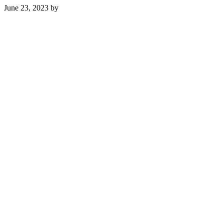
June 23, 2023
by