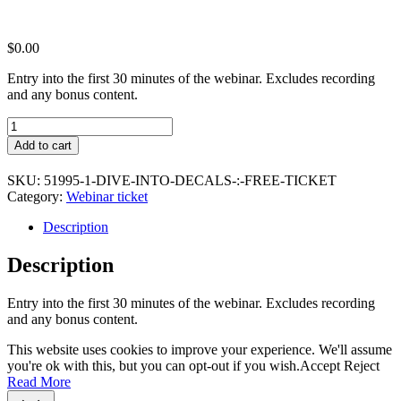
$
0.00
Entry into the first 30 minutes of the webinar. Excludes recording
and any bonus content.
Dive
into
Add to cart
Decals
:
SKU:
51995-1-DIVE-INTO-DECALS-:-FREE-TICKET
Free
Category:
Webinar ticket
Ticket
quantity
Description
Description
Entry into the first 30 minutes of the webinar. Excludes recording
and any bonus content.
This website uses cookies to improve your experience. We'll assume
you're ok with this, but you can opt-out if you wish.
Accept
Reject
Read More