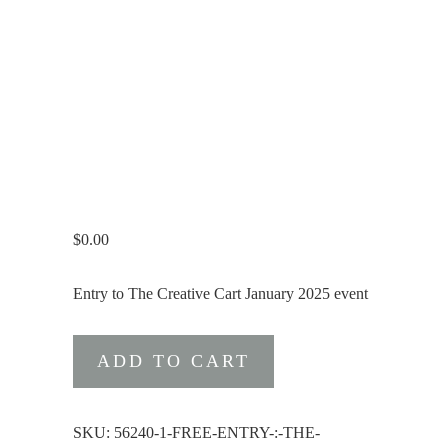
$
0.00
Entry to The Creative Cart January 2025 event
Free
ADD TO CART
Entry
:
The
SKU:
56240-1-FREE-ENTRY-:-THE-