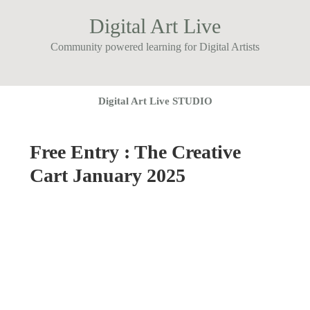
Digital Art Live
Community powered learning for Digital Artists
Digital Art Live STUDIO
Free Entry : The Creative
Cart January 2025