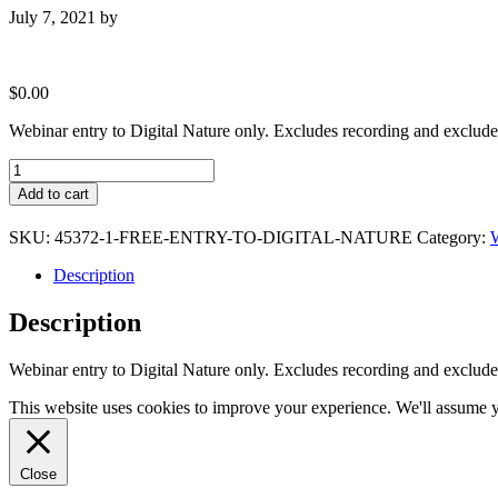
July 7, 2021
by
$
0.00
Webinar entry to Digital Nature only. Excludes recording and exclude
Free
entry
Add to cart
to
Digital
SKU:
45372-1-FREE-ENTRY-TO-DIGITAL-NATURE
Category:
W
Nature
quantity
Description
Description
Webinar entry to Digital Nature only. Excludes recording and exclude
This website uses cookies to improve your experience. We'll assume yo
Close