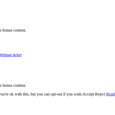
s bonus content.
ebinar ticket
s bonus content.
u're ok with this, but you can opt-out if you wish.
Accept
Reject
Read