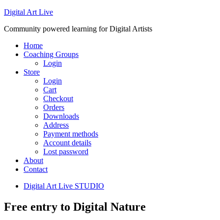
Digital Art Live
Community powered learning for Digital Artists
Home
Coaching Groups
Login
Store
Login
Cart
Checkout
Orders
Downloads
Address
Payment methods
Account details
Lost password
About
Contact
Digital Art Live STUDIO
Free entry to Digital Nature