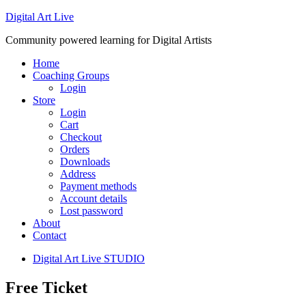
Digital Art Live
Community powered learning for Digital Artists
Home
Coaching Groups
Login
Store
Login
Cart
Checkout
Orders
Downloads
Address
Payment methods
Account details
Lost password
About
Contact
Digital Art Live STUDIO
Free Ticket