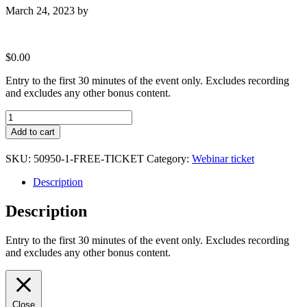
March 24, 2023
by
$
0.00
Entry to the first 30 minutes of the event only. Excludes recording
and excludes any other bonus content.
Free
Ticket
Add to cart
quantity
SKU:
50950-1-FREE-TICKET
Category:
Webinar ticket
Description
Description
Entry to the first 30 minutes of the event only. Excludes recording
and excludes any other bonus content.
Close