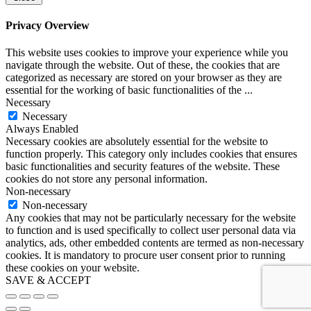
Privacy Overview
This website uses cookies to improve your experience while you
navigate through the website. Out of these, the cookies that are
categorized as necessary are stored on your browser as they are
essential for the working of basic functionalities of the
...
Necessary
Necessary
Always Enabled
Necessary cookies are absolutely essential for the website to
function properly. This category only includes cookies that ensures
basic functionalities and security features of the website. These
cookies do not store any personal information.
Non-necessary
Non-necessary
Any cookies that may not be particularly necessary for the website
to function and is used specifically to collect user personal data via
analytics, ads, other embedded contents are termed as non-necessary
cookies. It is mandatory to procure user consent prior to running
these cookies on your website.
SAVE & ACCEPT