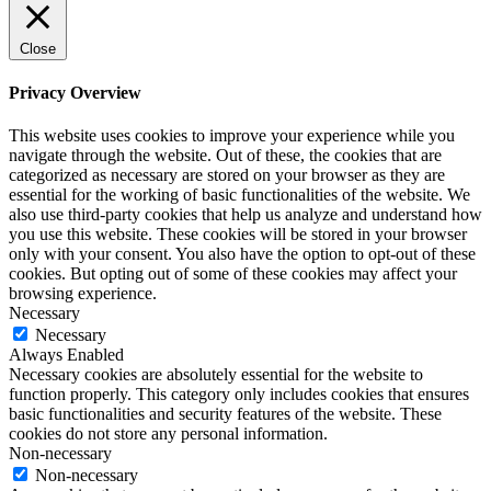
Close
Privacy Overview
This website uses cookies to improve your experience while you
navigate through the website. Out of these, the cookies that are
categorized as necessary are stored on your browser as they are
essential for the working of basic functionalities of the website. We
also use third-party cookies that help us analyze and understand how
you use this website. These cookies will be stored in your browser
only with your consent. You also have the option to opt-out of these
cookies. But opting out of some of these cookies may affect your
browsing experience.
Necessary
Necessary
Always Enabled
Necessary cookies are absolutely essential for the website to
function properly. This category only includes cookies that ensures
basic functionalities and security features of the website. These
cookies do not store any personal information.
Non-necessary
Non-necessary