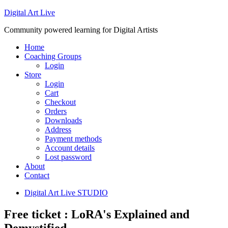
Digital Art Live
Community powered learning for Digital Artists
Home
Coaching Groups
Login
Store
Login
Cart
Checkout
Orders
Downloads
Address
Payment methods
Account details
Lost password
About
Contact
Digital Art Live STUDIO
Free ticket : LoRA's Explained and
Demystified