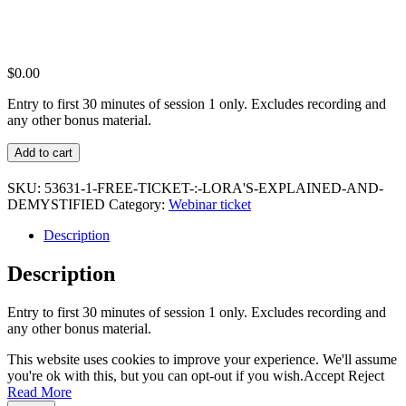
$
0.00
Entry to first 30 minutes of session 1 only. Excludes recording and
any other bonus material.
Free
Add to cart
ticket
:
SKU:
53631-1-FREE-TICKET-:-LORA'S-EXPLAINED-AND-
LoRA's
DEMYSTIFIED
Category:
Webinar ticket
Explained
and
Description
Demystified
quantity
Description
Entry to first 30 minutes of session 1 only. Excludes recording and
any other bonus material.
This website uses cookies to improve your experience. We'll assume
you're ok with this, but you can opt-out if you wish.
Accept
Reject
Read More