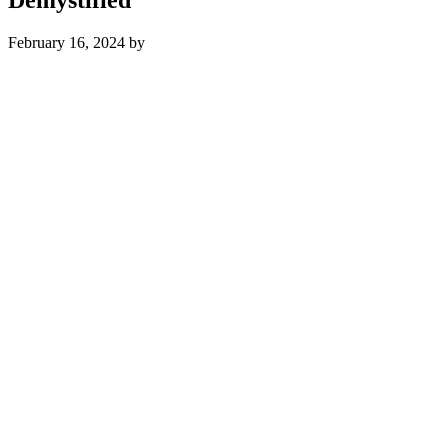
February 16, 2024
by