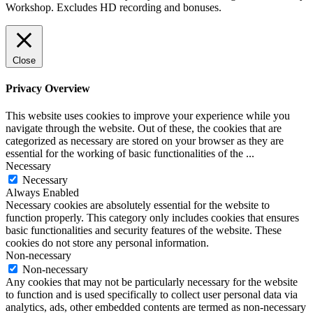
Workshop. Excludes HD recording and bonuses.
Close
Privacy Overview
This website uses cookies to improve your experience while you
navigate through the website. Out of these, the cookies that are
categorized as necessary are stored on your browser as they are
essential for the working of basic functionalities of the
...
Necessary
Necessary
Always Enabled
Necessary cookies are absolutely essential for the website to
function properly. This category only includes cookies that ensures
basic functionalities and security features of the website. These
cookies do not store any personal information.
Non-necessary
Non-necessary
Any cookies that may not be particularly necessary for the website
to function and is used specifically to collect user personal data via
analytics, ads, other embedded contents are termed as non-necessary