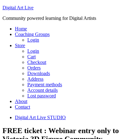
Digital Art Live
Community powered learning for Digital Artists
Home
Coaching Groups
Login
Store
Login
Cart
Checkout
Orders
Downloads
Address
Payment methods
Account details
Lost password
About
Contact
Digital Art Live STUDIO
FREE ticket : Webinar entry only to
Victoria 3D Figure Community