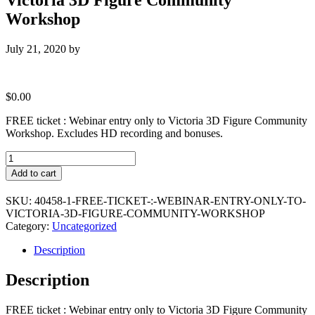
Workshop
July 21, 2020
by
$
0.00
FREE ticket : Webinar entry only to Victoria 3D Figure Community
Workshop. Excludes HD recording and bonuses.
FREE
ticket
Add to cart
:
Webinar
SKU:
40458-1-FREE-TICKET-:-WEBINAR-ENTRY-ONLY-TO-
entry
VICTORIA-3D-FIGURE-COMMUNITY-WORKSHOP
only
Category:
Uncategorized
to
Victoria
Description
3D
Figure
Description
Community
Workshop
quantity
FREE ticket : Webinar entry only to Victoria 3D Figure Community