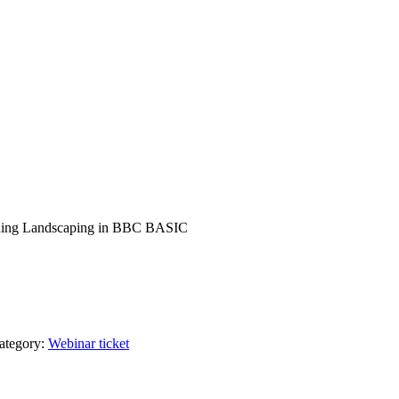
r coding Landscaping in BBC BASIC
ategory:
Webinar ticket