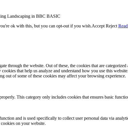
r coding Landscaping in BBC BASIC
u're ok with this, but you can opt-out if you wish.
Accept
Reject
Read
e through the website. Out of these, the cookies that are categorized a
rty cookies that help us analyze and understand how you use this websit
ting out of some of these cookies may affect your browsing experience.
properly. This category only includes cookies that ensures basic functio
function and is used specifically to collect user personal data via anal
e cookies on your website.