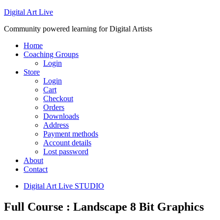
Digital Art Live
Community powered learning for Digital Artists
Home
Coaching Groups
Login
Store
Login
Cart
Checkout
Orders
Downloads
Address
Payment methods
Account details
Lost password
About
Contact
Digital Art Live STUDIO
Full Course : Landscape 8 Bit Graphics