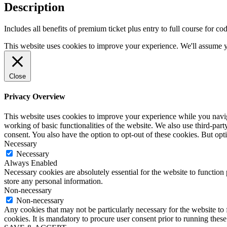
quantity
Description
Includes all benefits of premium ticket plus entry to full course fo
This website uses cookies to improve your experience. We'll assume yo
Close
Privacy Overview
This website uses cookies to improve your experience while you navigat
working of basic functionalities of the website. We also use third-pa
consent. You also have the option to opt-out of these cookies. But op
Necessary
Necessary
Always Enabled
Necessary cookies are absolutely essential for the website to function 
store any personal information.
Non-necessary
Non-necessary
Any cookies that may not be particularly necessary for the website to 
cookies. It is mandatory to procure user consent prior to running thes