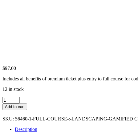
$
97.00
Includes all benefits of premium ticket plus entry to full course fo
12 in stock
Full
Course
Add to cart
:
Landscape
SKU:
56460-1-FULL-COURSE-:-LANDSCAPING-GAMIFIED
C
8
Bit
Description
Graphics