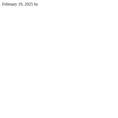
February 19, 2025
by