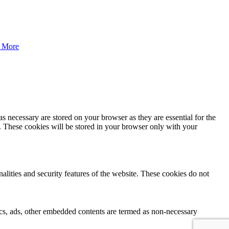
 More
s necessary are stored on your browser as they are essential for the
e. These cookies will be stored in your browser only with your
nalities and security features of the website. These cookies do not
ytics, ads, other embedded contents are termed as non-necessary