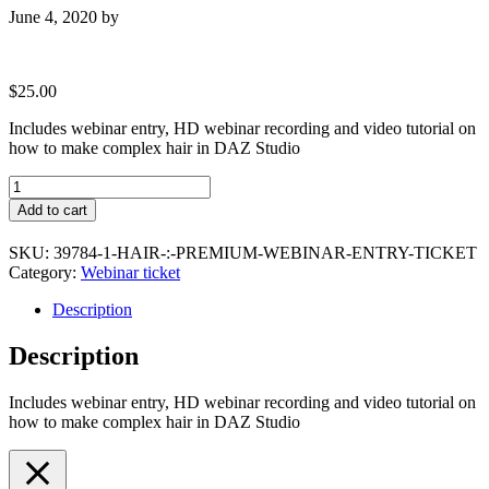
June 4, 2020
by
$
25.00
Includes webinar entry, HD webinar recording and video tutorial on
how to make complex hair in DAZ Studio
HAIR
:
Add to cart
Premium
webinar
SKU:
39784-1-HAIR-:-PREMIUM-WEBINAR-ENTRY-TICKET
entry
Category:
Webinar ticket
ticket
quantity
Description
Description
Includes webinar entry, HD webinar recording and video tutorial on
how to make complex hair in DAZ Studio