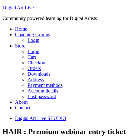
Digital Art Live
Community powered learning for Digital Artists
Home
Coaching Groups
Login
Store
Login
Cart
Checkout
Orders
Downloads
Address
Payment methods
Account details
Lost password
About
Contact
Digital Art Live STUDIO
HAIR : Premium webinar entry ticket