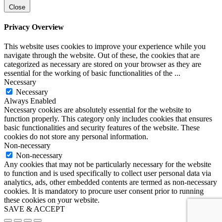
Close
Privacy Overview
This website uses cookies to improve your experience while you
navigate through the website. Out of these, the cookies that are
categorized as necessary are stored on your browser as they are
essential for the working of basic functionalities of the
...
Necessary
Necessary
Always Enabled
Necessary cookies are absolutely essential for the website to
function properly. This category only includes cookies that ensures
basic functionalities and security features of the website. These
cookies do not store any personal information.
Non-necessary
Non-necessary
Any cookies that may not be particularly necessary for the website
to function and is used specifically to collect user personal data via
analytics, ads, other embedded contents are termed as non-necessary
cookies. It is mandatory to procure user consent prior to running
these cookies on your website.
SAVE & ACCEPT