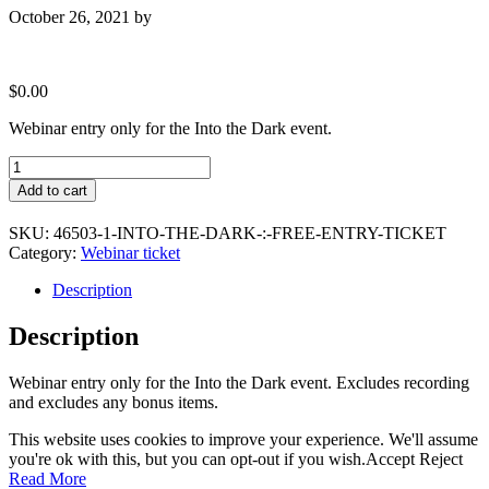
October 26, 2021
by
$
0.00
Webinar entry only for the Into the Dark event.
Into
the
Add to cart
Dark
:
SKU:
46503-1-INTO-THE-DARK-:-FREE-ENTRY-TICKET
Free
Category:
Webinar ticket
entry
ticket
Description
quantity
Description
Webinar entry only for the Into the Dark event. Excludes recording
and excludes any bonus items.
This website uses cookies to improve your experience. We'll assume
you're ok with this, but you can opt-out if you wish.
Accept
Reject
Read More