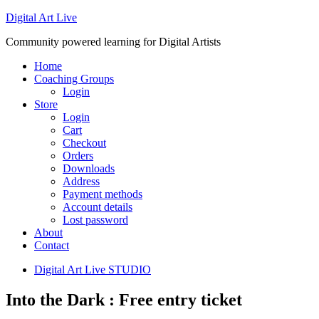
Digital Art Live
Community powered learning for Digital Artists
Home
Coaching Groups
Login
Store
Login
Cart
Checkout
Orders
Downloads
Address
Payment methods
Account details
Lost password
About
Contact
Digital Art Live STUDIO
Into the Dark : Free entry ticket