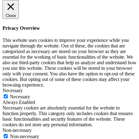
Close
Privacy Overview
This website uses cookies to improve your experience while you
navigate through the website. Out of these, the cookies that are
categorized as necessary are stored on your browser as they are
essential for the working of basic functionalities of the website. We
also use third-party cookies that help us analyze and understand how
you use this website. These cookies will be stored in your browser
only with your consent. You also have the option to opt-out of these
cookies. But opting out of some of these cookies may affect your
browsing experience.
Necessary
Necessary
Always Enabled
Necessary cookies are absolutely essential for the website to
function properly. This category only includes cookies that ensures
basic functionalities and security features of the website. These
cookies do not store any personal information.
Non-necessary
Non-necessary