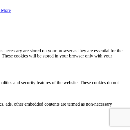
 More
s necessary are stored on your browser as they are essential for the
e. These cookies will be stored in your browser only with your
nalities and security features of the website. These cookies do not
ytics, ads, other embedded contents are termed as non-necessary