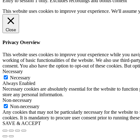
Entry to session 1 only. Excludes recordings and bonus content
This website uses cookies to improve your experience. We'll assume yo
Close
Privacy Overview
This website uses cookies to improve your experience while you navigat
working of basic functionalities of the website. We also use third-pa
consent. You also have the option to opt-out of these cookies. But op
Necessary
Necessary
Always Enabled
Necessary cookies are absolutely essential for the website to function 
store any personal information.
Non-necessary
Non-necessary
Any cookies that may not be particularly necessary for the website to 
cookies. It is mandatory to procure user consent prior to running thes
SAVE & ACCEPT