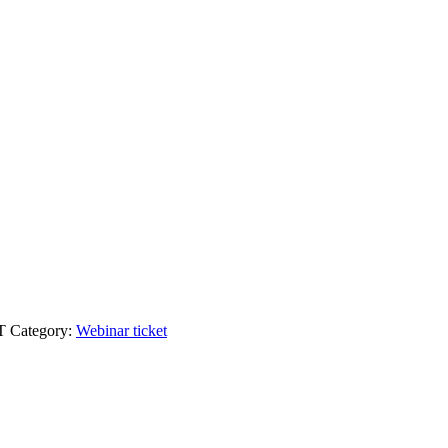
T
Category:
Webinar ticket