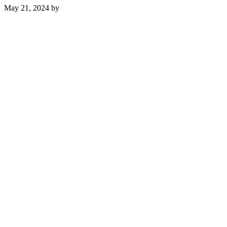
May 21, 2024
by