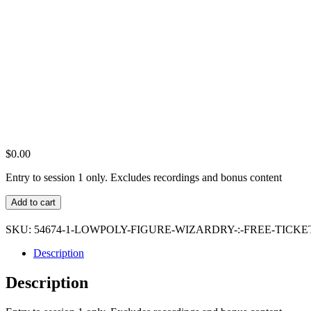
$
0.00
Entry to session 1 only. Excludes recordings and bonus content
LowPoly
Add to cart
Figure
Wizardry
SKU:
54674-1-LOWPOLY-FIGURE-WIZARDRY-:-FREE-TICKE
:
Free
Description
Ticket
quantity
Description