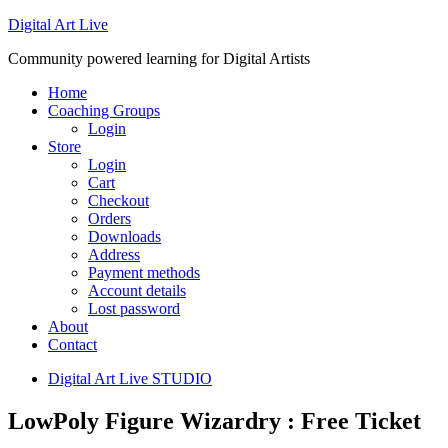
Digital Art Live
Community powered learning for Digital Artists
Home
Coaching Groups
Login
Store
Login
Cart
Checkout
Orders
Downloads
Address
Payment methods
Account details
Lost password
About
Contact
Digital Art Live STUDIO
LowPoly Figure Wizardry : Free Ticket