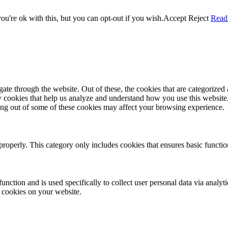
u're ok with this, but you can opt-out if you wish.
Accept
Reject
Read
e through the website. Out of these, the cookies that are categorized a
rty cookies that help us analyze and understand how you use this websit
ting out of some of these cookies may affect your browsing experience.
properly. This category only includes cookies that ensures basic functio
function and is used specifically to collect user personal data via anal
e cookies on your website.