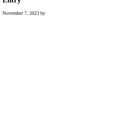
November 7, 2023
by