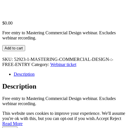
$
0.00
Free entry to Mastering Commercial Design webinar. Excludes
webinar recording.
Mastering
Add to cart
Commercial
Design
SKU:
52923-1-MASTERING-COMMERCIAL-DESIGN-:-
:
FREE-ENTRY
Category:
Webinar ticket
Free
Entry
Description
quantity
Description
Free entry to Mastering Commercial Design webinar. Excludes
webinar recording.
This website uses cookies to improve your experience. We'll assume
you're ok with this, but you can opt-out if you wish.
Accept
Reject
Read More