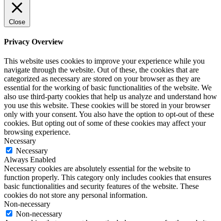
Close
Privacy Overview
This website uses cookies to improve your experience while you
navigate through the website. Out of these, the cookies that are
categorized as necessary are stored on your browser as they are
essential for the working of basic functionalities of the website. We
also use third-party cookies that help us analyze and understand how
you use this website. These cookies will be stored in your browser
only with your consent. You also have the option to opt-out of these
cookies. But opting out of some of these cookies may affect your
browsing experience.
Necessary
Necessary
Always Enabled
Necessary cookies are absolutely essential for the website to
function properly. This category only includes cookies that ensures
basic functionalities and security features of the website. These
cookies do not store any personal information.
Non-necessary
Non-necessary