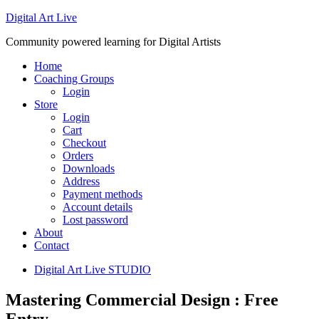
Digital Art Live
Community powered learning for Digital Artists
Home
Coaching Groups
Login
Store
Login
Cart
Checkout
Orders
Downloads
Address
Payment methods
Account details
Lost password
About
Contact
Digital Art Live STUDIO
Mastering Commercial Design : Free
Entry