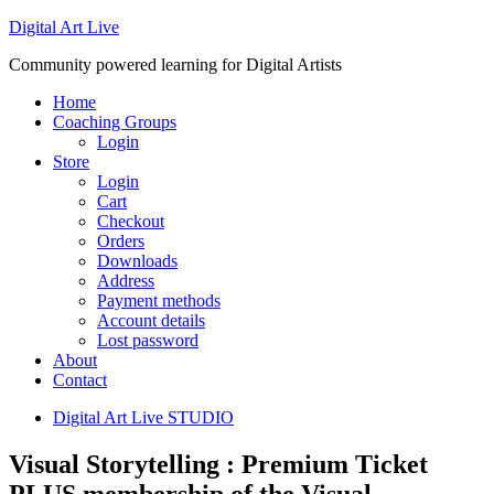
Digital Art Live
Community powered learning for Digital Artists
Home
Coaching Groups
Login
Store
Login
Cart
Checkout
Orders
Downloads
Address
Payment methods
Account details
Lost password
About
Contact
Digital Art Live STUDIO
Visual Storytelling : Premium Ticket
PLUS membership of the Visual