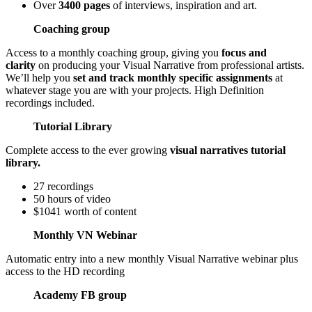
Over
3400 pages
of interviews, inspiration and art.
Coaching group
Access to a monthly coaching group, giving you
focus and
clarity
on producing your Visual Narrative from professional artists.
We’ll help you
set and track monthly specific assignments
at
whatever stage you are with your projects. High Definition
recordings included.
Tutorial Library
Complete access to the ever growing
visual narratives tutorial
library.
27 recordings
50 hours of video
$1041 worth of content
Monthly VN Webinar
Automatic entry into a new monthly Visual Narrative webinar plus
access to the HD recording
Academy FB group