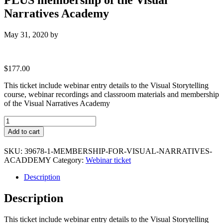
Narratives Academy
May 31, 2020
by
$
177.00
This ticket include webinar entry details to the Visual Storytelling
course, webinar recordings and classroom materials and membership
of the Visual Narratives Academy
Visual
Storytelling
Add to cart
:
Premium
SKU:
39678-1-MEMBERSHIP-FOR-VISUAL-NARRATIVES-
Ticket
ACADDEMY
Category:
Webinar ticket
PLUS
membership
Description
of
the
Description
Visual
Narratives
Academy
This ticket include webinar entry details to the Visual Storytelling