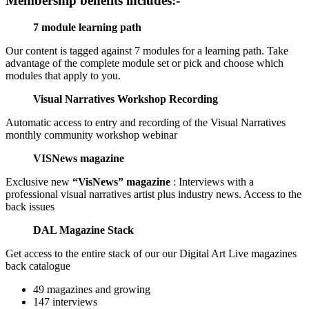
Membership benefits includes:-
7 module learning path
Our content is tagged against 7 modules for a learning path. Take
advantage of the complete module set or pick and choose which
modules that apply to you.
Visual Narratives Workshop Recording
Automatic access to entry and recording of the Visual Narratives
monthly community workshop webinar
VISNews magazine
Exclusive new
“VisNews” magazine
: Interviews with a
professional visual narratives artist plus industry news. Access to the
back issues
DAL Magazine Stack
Get access to the entire stack of our our Digital Art Live magazines
back catalogue
49 magazines and growing
147 interviews