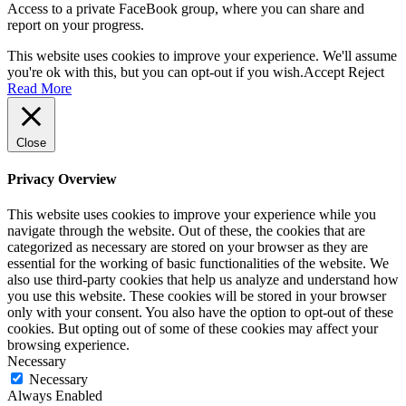
Access to a private FaceBook group, where you can share and
report on your progress.
This website uses cookies to improve your experience. We'll assume
you're ok with this, but you can opt-out if you wish.
Accept
Reject
Read More
Close
Privacy Overview
This website uses cookies to improve your experience while you
navigate through the website. Out of these, the cookies that are
categorized as necessary are stored on your browser as they are
essential for the working of basic functionalities of the website. We
also use third-party cookies that help us analyze and understand how
you use this website. These cookies will be stored in your browser
only with your consent. You also have the option to opt-out of these
cookies. But opting out of some of these cookies may affect your
browsing experience.
Necessary
Necessary
Always Enabled