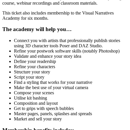
quantity
course, webinar recordings and classroom materials.
This ticket also includes membership to the Visual Narratives
Academy for six months.
The academy will help you…
Connect you with artists that professionally publish stories
using 3D character tools Poser and DAZ Studio.
Refine your postwork software skills (notably Photoshop)
Validate and enhance your story idea
Define your readership
Refine your characters
Structure your story
Script your story
Find a styling that works for your narrative
Make the best use of your virtual camera
Compose your scenes
Utilise kit bashing
Composition and layout
Get to grips with speech bubbles
Master pages, panels, splashes and spreads
Market and sell your story