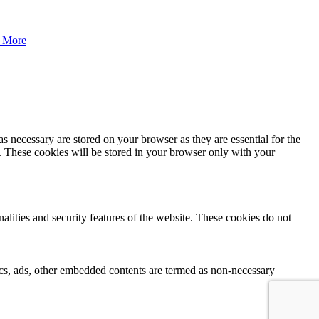
 More
s necessary are stored on your browser as they are essential for the
e. These cookies will be stored in your browser only with your
nalities and security features of the website. These cookies do not
ytics, ads, other embedded contents are termed as non-necessary