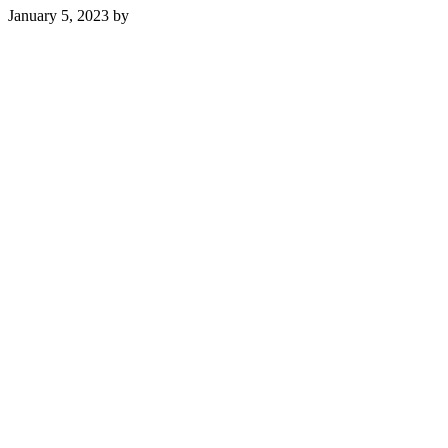
January 5, 2023
by