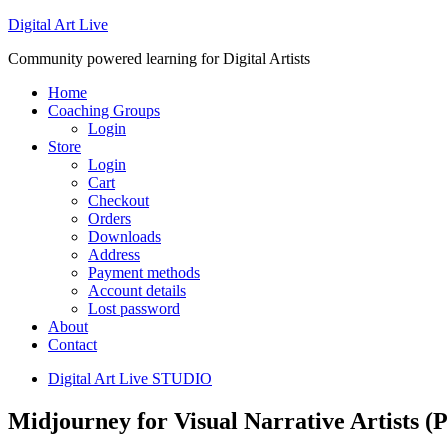
Digital Art Live
Community powered learning for Digital Artists
Home
Coaching Groups
Login
Store
Login
Cart
Checkout
Orders
Downloads
Address
Payment methods
Account details
Lost password
About
Contact
Digital Art Live STUDIO
Midjourney for Visual Narrative Artists 