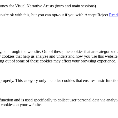
rney for Visual Narrative Artists (intro and main sessions)
u're ok with this, but you can opt-out if you wish.
Accept
Reject
Read
e through the website. Out of these, the cookies that are categorized a
rty cookies that help us analyze and understand how you use this websit
ting out of some of these cookies may affect your browsing experience.
properly. This category only includes cookies that ensures basic functio
function and is used specifically to collect user personal data via anal
e cookies on your website.