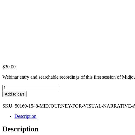
$
30.00
Webinar entry and searchable recordings of this first session of Midjou
Midjourney
for
Add to cart
Visual
Narrative
SKU:
50169-1548-MIDJOURNEY-FOR-VISUAL-NARRATIVE-
Artists
(Premium
Description
Ticket)
quantity
Description