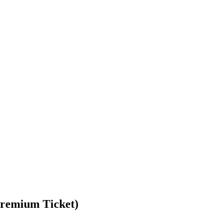
(Premium Ticket)