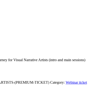
rney for Visual Narrative Artists (intro and main sessions)
ARTISTS-(PREMIUM-TICKET)
Category:
Webinar ticket