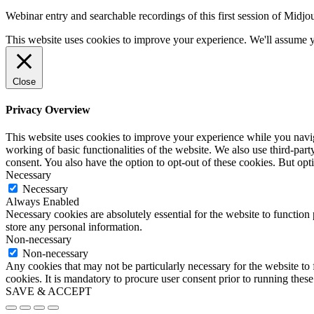
Webinar entry and searchable recordings of this first session of Midjou
This website uses cookies to improve your experience. We'll assume yo
Close
Privacy Overview
This website uses cookies to improve your experience while you navigat
working of basic functionalities of the website. We also use third-pa
consent. You also have the option to opt-out of these cookies. But op
Necessary
Necessary
Always Enabled
Necessary cookies are absolutely essential for the website to function 
store any personal information.
Non-necessary
Non-necessary
Any cookies that may not be particularly necessary for the website to 
cookies. It is mandatory to procure user consent prior to running thes
SAVE & ACCEPT