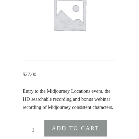
$
27.00
Entry to the Midjourney Locations event, the
HD searchable recording and bonus webinar
recording of Midjourney consistent characters.
Midjourney
ADD TO CART
Locations