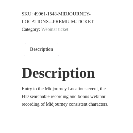
:
Premium
SKU:
49961-1548-MIDJOURNEY-
Ticket
LOCATIONS-:-PREMIUM-TICKET
quantity
Category:
Webinar ticket
Description
Description
Entry to the Midjourney Locations event, the
HD searchable recording and bonus webinar
recording of Midjourney consistent characters.