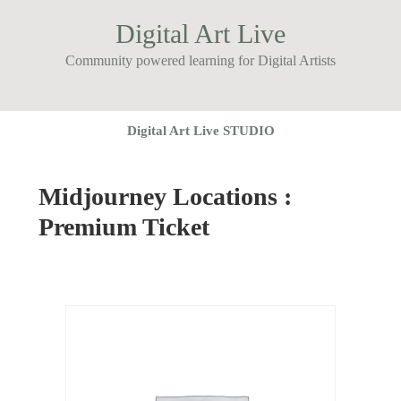
Digital Art Live
Community powered learning for Digital Artists
Digital Art Live STUDIO
Midjourney Locations :
Premium Ticket