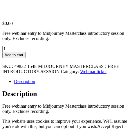
$
0.00
Free webinar entry to Midjourney Masterclass introductory session
only. Excludes recording.
Midjourney
Masterclass
Add to cart
:
Free
SKU:
49832-1548-MIDJOURNEY-MASTERCLASS-:-FREE-
Introductory
INTRODUCTORY-SESSION
Category:
Webinar ticket
Session
quantity
Description
Description
Free webinar entry to Midjourney Masterclass introductory session
only. Excludes recording.
This website uses cookies to improve your experience. We'll assume
you're ok with this, but you can opt-out if you wish.
Accept
Reject