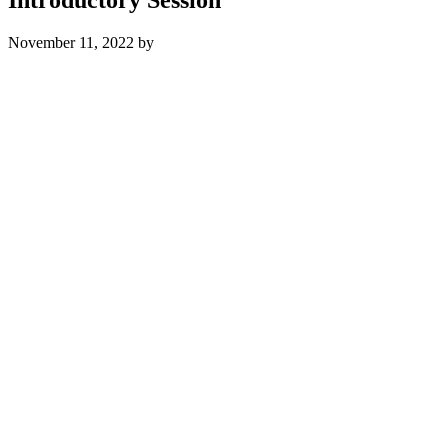
November 11, 2022
by