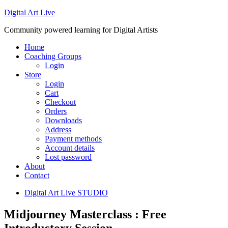
Digital Art Live
Community powered learning for Digital Artists
Home
Coaching Groups
Login
Store
Login
Cart
Checkout
Orders
Downloads
Address
Payment methods
Account details
Lost password
About
Contact
Digital Art Live STUDIO
Midjourney Masterclass : Free
Introductory Session