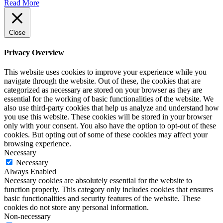
Read More
Close
Privacy Overview
This website uses cookies to improve your experience while you
navigate through the website. Out of these, the cookies that are
categorized as necessary are stored on your browser as they are
essential for the working of basic functionalities of the website. We
also use third-party cookies that help us analyze and understand how
you use this website. These cookies will be stored in your browser
only with your consent. You also have the option to opt-out of these
cookies. But opting out of some of these cookies may affect your
browsing experience.
Necessary
Necessary
Always Enabled
Necessary cookies are absolutely essential for the website to
function properly. This category only includes cookies that ensures
basic functionalities and security features of the website. These
cookies do not store any personal information.
Non-necessary