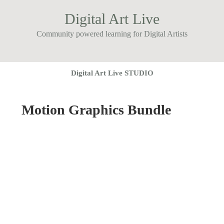
Digital Art Live
Community powered learning for Digital Artists
Digital Art Live STUDIO
Motion Graphics Bundle