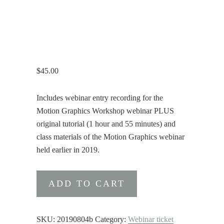
$
45.00
Includes webinar entry recording for the
Motion Graphics Workshop webinar PLUS
original tutorial (1 hour and 55 minutes) and
class materials of the Motion Graphics webinar
held earlier in 2019.
Motion
ADD TO CART
Graphics
Bundle
quantity
SKU:
20190804b
Category:
Webinar ticket