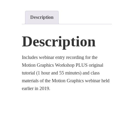
Description
Description
Includes webinar entry recording for the
Motion Graphics Workshop PLUS original
tutorial (1 hour and 55 minutes) and class
materials of the Motion Graphics webinar held
earlier in 2019.