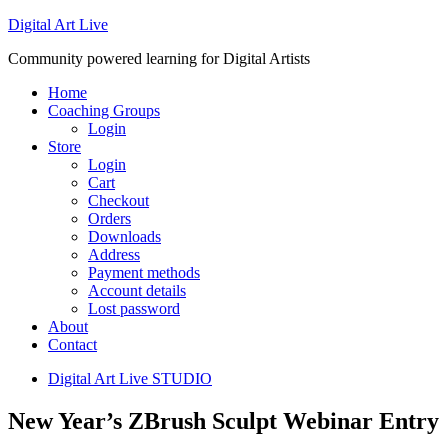
Digital Art Live
Community powered learning for Digital Artists
Home
Coaching Groups
Login
Store
Login
Cart
Checkout
Orders
Downloads
Address
Payment methods
Account details
Lost password
About
Contact
Digital Art Live STUDIO
New Year’s ZBrush Sculpt Webinar Entry