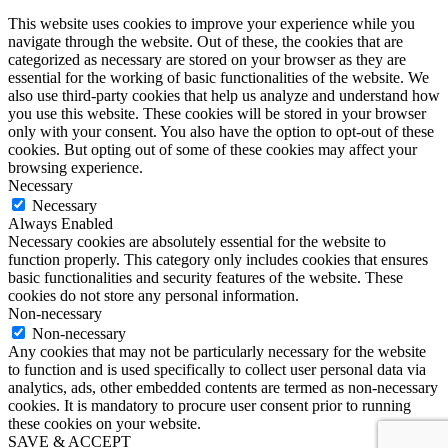
This website uses cookies to improve your experience while you
navigate through the website. Out of these, the cookies that are
categorized as necessary are stored on your browser as they are
essential for the working of basic functionalities of the website. We
also use third-party cookies that help us analyze and understand how
you use this website. These cookies will be stored in your browser
only with your consent. You also have the option to opt-out of these
cookies. But opting out of some of these cookies may affect your
browsing experience.
Necessary
Necessary
Always Enabled
Necessary cookies are absolutely essential for the website to
function properly. This category only includes cookies that ensures
basic functionalities and security features of the website. These
cookies do not store any personal information.
Non-necessary
Non-necessary
Any cookies that may not be particularly necessary for the website
to function and is used specifically to collect user personal data via
analytics, ads, other embedded contents are termed as non-necessary
cookies. It is mandatory to procure user consent prior to running
these cookies on your website.
SAVE & ACCEPT