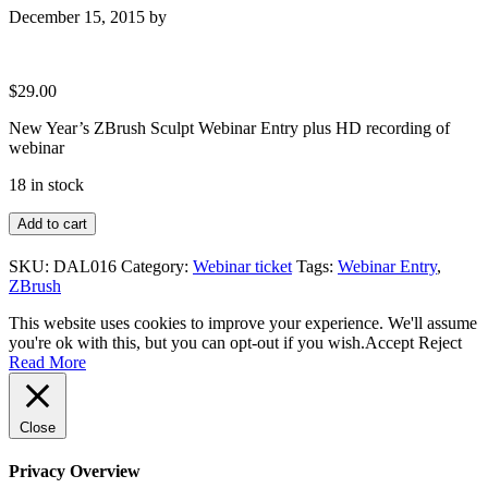
December 15, 2015
by
$
29.00
New Year’s ZBrush Sculpt Webinar Entry plus HD recording of
webinar
18 in stock
New
Add to cart
Year's
ZBrush
SKU:
DAL016
Category:
Webinar ticket
Tags:
Webinar Entry
,
Sculpt
ZBrush
Webinar
Entry
This website uses cookies to improve your experience. We'll assume
quantity
you're ok with this, but you can opt-out if you wish.
Accept
Reject
Read More
Close
Privacy Overview