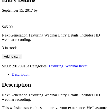
September 15, 2017
by
$
45.00
Next Generation Texturing Webinar Entry Details. Includes HD
webinar recording.
3 in stock
Next
Add to cart
Generation
Texturing
SKU:
20170916a
Categories:
Texturing
,
Webinar ticket
Webinar
Entry
Description
Details
quantity
Description
Next Generation Texturing Webinar Entry Details. Includes HD
webinar recording.
This website uses cookies to improve your experience. We'll assume