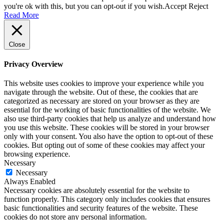
you're ok with this, but you can opt-out if you wish.
Accept
Reject
Read More
Close
Privacy Overview
This website uses cookies to improve your experience while you
navigate through the website. Out of these, the cookies that are
categorized as necessary are stored on your browser as they are
essential for the working of basic functionalities of the website. We
also use third-party cookies that help us analyze and understand how
you use this website. These cookies will be stored in your browser
only with your consent. You also have the option to opt-out of these
cookies. But opting out of some of these cookies may affect your
browsing experience.
Necessary
Necessary
Always Enabled
Necessary cookies are absolutely essential for the website to
function properly. This category only includes cookies that ensures
basic functionalities and security features of the website. These
cookies do not store any personal information.