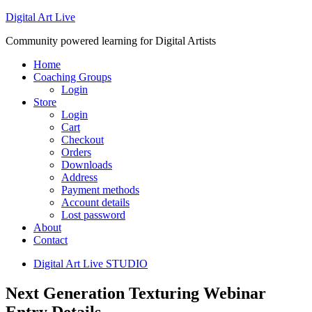
Digital Art Live
Community powered learning for Digital Artists
Home
Coaching Groups
Login
Store
Login
Cart
Checkout
Orders
Downloads
Address
Payment methods
Account details
Lost password
About
Contact
Digital Art Live STUDIO
Next Generation Texturing Webinar
Entry Details