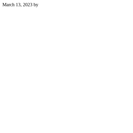
March 13, 2023
by