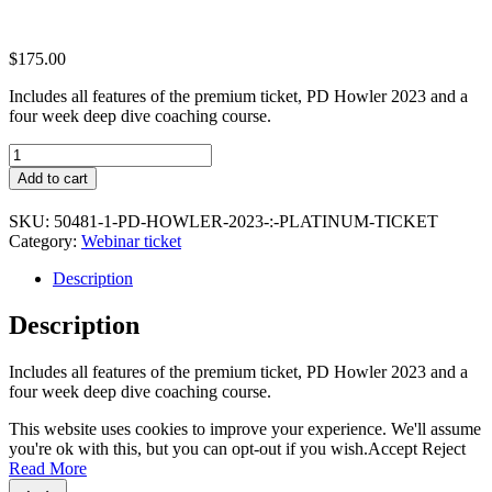
$
175.00
Includes all features of the premium ticket, PD Howler 2023 and a
four week deep dive coaching course.
PD
Howler
Add to cart
2023
:
SKU:
50481-1-PD-HOWLER-2023-:-PLATINUM-TICKET
Platinum
Category:
Webinar ticket
Ticket
quantity
Description
Description
Includes all features of the premium ticket, PD Howler 2023 and a
four week deep dive coaching course.
This website uses cookies to improve your experience. We'll assume
you're ok with this, but you can opt-out if you wish.
Accept
Reject
Read More