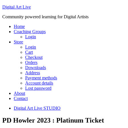
Digital Art Live
Community powered learning for Digital Artists
Home
Coaching Groups
Login
Store
Login
Cart
Checkout
Orders
Downloads
Address
Payment methods
Account details
Lost password
About
Contact
Digital Art Live STUDIO
PD Howler 2023 : Platinum Ticket