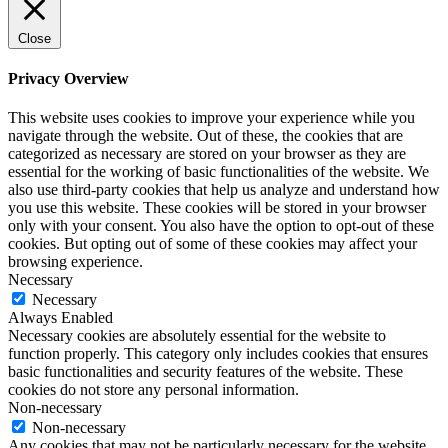
Close
Privacy Overview
This website uses cookies to improve your experience while you
navigate through the website. Out of these, the cookies that are
categorized as necessary are stored on your browser as they are
essential for the working of basic functionalities of the website. We
also use third-party cookies that help us analyze and understand how
you use this website. These cookies will be stored in your browser
only with your consent. You also have the option to opt-out of these
cookies. But opting out of some of these cookies may affect your
browsing experience.
Necessary
Necessary
Always Enabled
Necessary cookies are absolutely essential for the website to
function properly. This category only includes cookies that ensures
basic functionalities and security features of the website. These
cookies do not store any personal information.
Non-necessary
Non-necessary
Any cookies that may not be particularly necessary for the website