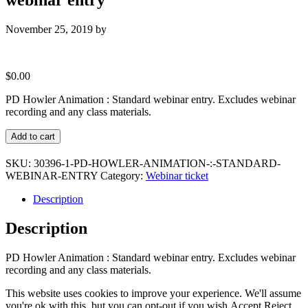
November 25, 2019
by
$
0.00
PD Howler Animation : Standard webinar entry. Excludes webinar
recording and any class materials.
PD
Add to cart
Howler
Animation
SKU:
30396-1-PD-HOWLER-ANIMATION-:-STANDARD-
:
WEBINAR-ENTRY
Category:
Webinar ticket
Standard
webinar
Description
entry
quantity
Description
PD Howler Animation : Standard webinar entry. Excludes webinar
recording and any class materials.
This website uses cookies to improve your experience. We'll assume
you're ok with this, but you can opt-out if you wish.
Accept
Reject