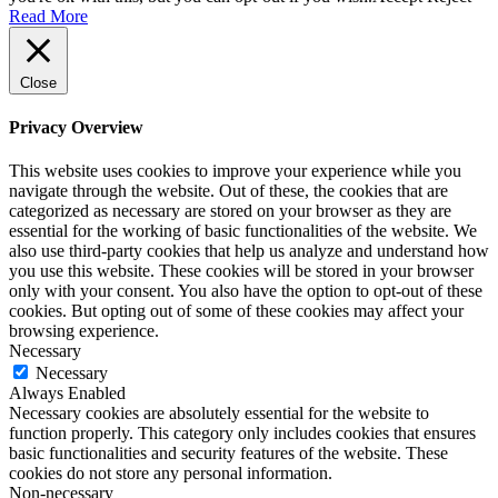
Read More
Close
Privacy Overview
This website uses cookies to improve your experience while you
navigate through the website. Out of these, the cookies that are
categorized as necessary are stored on your browser as they are
essential for the working of basic functionalities of the website. We
also use third-party cookies that help us analyze and understand how
you use this website. These cookies will be stored in your browser
only with your consent. You also have the option to opt-out of these
cookies. But opting out of some of these cookies may affect your
browsing experience.
Necessary
Necessary
Always Enabled
Necessary cookies are absolutely essential for the website to
function properly. This category only includes cookies that ensures
basic functionalities and security features of the website. These
cookies do not store any personal information.
Non-necessary