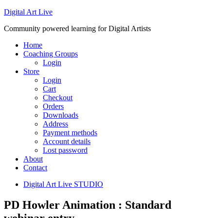
Digital Art Live
Community powered learning for Digital Artists
Home
Coaching Groups
Login
Store
Login
Cart
Checkout
Orders
Downloads
Address
Payment methods
Account details
Lost password
About
Contact
Digital Art Live STUDIO
PD Howler Animation : Standard
webinar entry