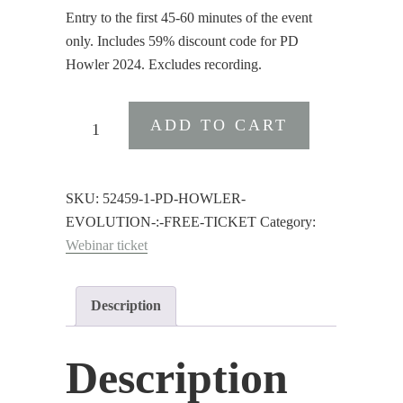
Entry to the first 45-60 minutes of the event
only. Includes 59% discount code for PD
Howler 2024. Excludes recording.
PD
ADD TO CART
Howler
Evolution
:
SKU:
52459-1-PD-HOWLER-
Free
EVOLUTION-:-FREE-TICKET
Category:
Ticket
Webinar ticket
quantity
Description
Description