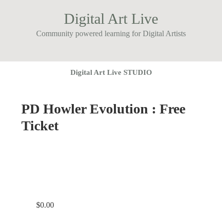
Digital Art Live
Community powered learning for Digital Artists
Digital Art Live STUDIO
PD Howler Evolution : Free
Ticket
$
0.00