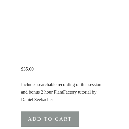
$
35.00
Includes searchable recording of this session
and bonus 2 hour PlantFactory tutorial by
Daniel Seebacher
PlantFactory
ADD TO CART
Introductory