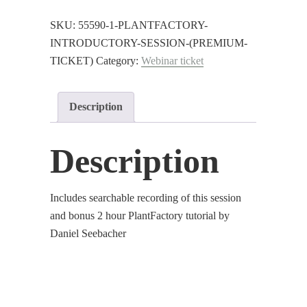
Session
(Premium
SKU:
55590-1-PLANTFACTORY-
Ticket)
INTRODUCTORY-SESSION-(PREMIUM-
quantity
TICKET)
Category:
Webinar ticket
Description
Description
Includes searchable recording of this session
and bonus 2 hour PlantFactory tutorial by
Daniel Seebacher