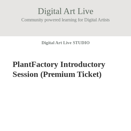
Digital Art Live
Community powered learning for Digital Artists
Digital Art Live STUDIO
PlantFactory Introductory
Session (Premium Ticket)