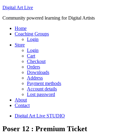
Digital Art Live
Community powered learning for Digital Artists
Home
Coaching Groups
Login
Store
Login
Cart
Checkout
Orders
Downloads
Address
Payment methods
Account details
Lost password
About
Contact
Digital Art Live STUDIO
Poser 12 : Premium Ticket