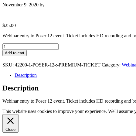
November 9, 2020
by
$
25.00
Webinar entry to Poser 12 event. Ticket includes HD recording and b
Poser
12
Add to cart
:
Premium
SKU:
42200-1-POSER-12-:-PREMIUM-TICKET
Category:
Webinar
Ticket
quantity
Description
Description
Webinar entry to Poser 12 event. Ticket includes HD recording and b
This website uses cookies to improve your experience. We'll assume yo
Close