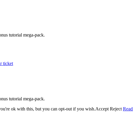
onus tutorial mega-pack.
 ticket
onus tutorial mega-pack.
u're ok with this, but you can opt-out if you wish.
Accept
Reject
Read