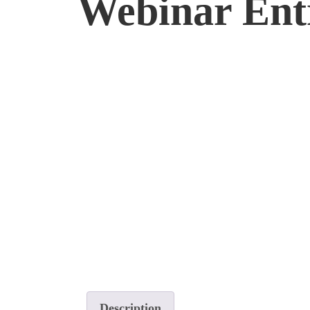
Webinar Entr
Description