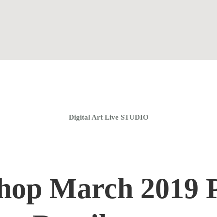
Home
Coaching Groups
Store
About
Digital Art Live STUDIO
hop March 2019