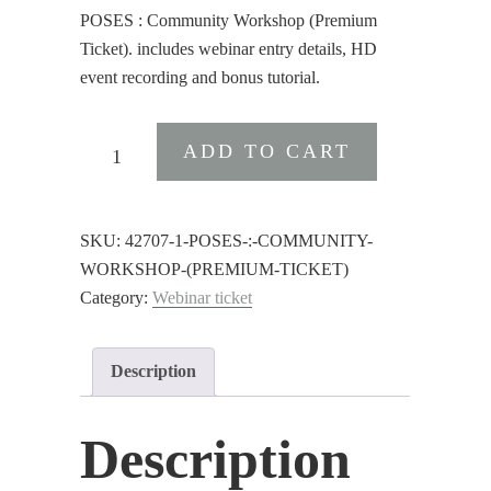
POSES : Community Workshop (Premium
Ticket). includes webinar entry details, HD
event recording and bonus tutorial.
POSES
ADD TO CART
:
Community
Workshop
SKU:
42707-1-POSES-:-COMMUNITY-
(Premium
WORKSHOP-(PREMIUM-TICKET)
Ticket)
Category:
Webinar ticket
quantity
Description
Description