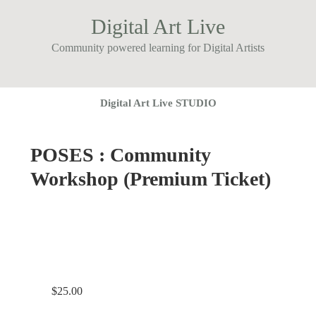
Digital Art Live
Community powered learning for Digital Artists
Digital Art Live STUDIO
POSES : Community
Workshop (Premium Ticket)
$
25.00