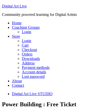
Digital Art Live
Community powered learning for Digital Artists
Home
Coaching Groups
Login
Store
Login
Cart
Checkout
Orders
Downloads
Address
Payment methods
Account details
Lost password
About
Contact
Digital Art Live STUDIO
Power Building : Free Ticket