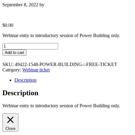
September 8, 2022
by
$
0.00
Webinar entry to introductory session of Power Building only.
Power
Building
Add to cart
:
Free
SKU:
49422-1548-POWER-BUILDING-:-FREE-TICKET
Ticket
Category:
Webinar ticket
quantity
Description
Description
Webinar entry to introductory session of Power Building only.
Close