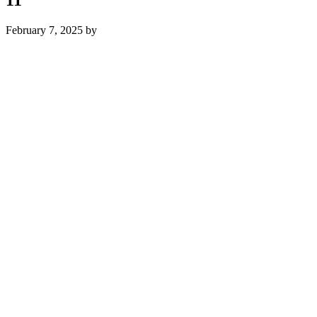
February 7, 2025
by