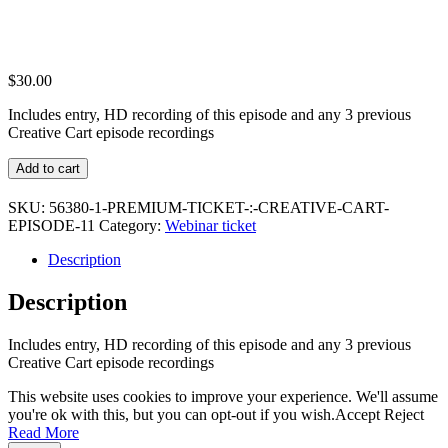
$
30.00
Includes entry, HD recording of this episode and any 3 previous
Creative Cart episode recordings
Premium
Add to cart
Ticket
:
SKU:
56380-1-PREMIUM-TICKET-:-CREATIVE-CART-
Creative
EPISODE-11
Category:
Webinar ticket
Cart
Episode
Description
11
quantity
Description
Includes entry, HD recording of this episode and any 3 previous
Creative Cart episode recordings
This website uses cookies to improve your experience. We'll assume
you're ok with this, but you can opt-out if you wish.
Accept
Reject
Read More