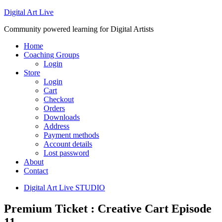
Digital Art Live
Community powered learning for Digital Artists
Home
Coaching Groups
Login
Store
Login
Cart
Checkout
Orders
Downloads
Address
Payment methods
Account details
Lost password
About
Contact
Digital Art Live STUDIO
Premium Ticket : Creative Cart Episode
11