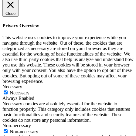
Close
Privacy Overview
This website uses cookies to improve your experience while you
navigate through the website. Out of these, the cookies that are
categorized as necessary are stored on your browser as they are
essential for the working of basic functionalities of the website. We
also use third-party cookies that help us analyze and understand how
you use this website. These cookies will be stored in your browser
only with your consent. You also have the option to opt-out of these
cookies. But opting out of some of these cookies may affect your
browsing experience.
Necessary
Necessary
Always Enabled
Necessary cookies are absolutely essential for the website to
function properly. This category only includes cookies that ensures
basic functionalities and security features of the website. These
cookies do not store any personal information.
Non-necessary
Non-necessary