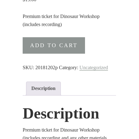
Premium ticket for Dinosaur Workshop
(includes recording)
Premium
ADD TO CART
ticket
for
Dinosaur
SKU:
20181202p
Category:
Uncategorized
Workshop
(includes
Description
recording)
quantity
Description
Premium ticket for Dinosaur Workshop
(includes recording and any other materials