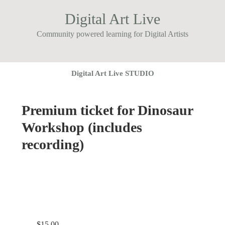
Digital Art Live
Community powered learning for Digital Artists
Digital Art Live STUDIO
Premium ticket for Dinosaur
Workshop (includes
recording)
$
15.00