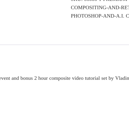
Compositing
COMPOSITING-AND-RE
and
PHOTOSHOP-AND-A.I.
C
Retouching
Techniques
with
Photoshop
and
A.I.
quantity
event and bonus 2 hour composite video tutorial set by Vladi