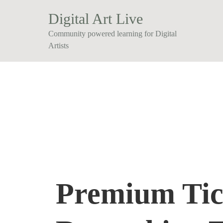
Digital Art Live
Community powered learning for Digital
Artists
Premium Tic