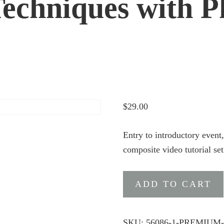
echniques with P
$
29.00
Entry to introductory even
composite video tutorial se
Premium
ADD TO CART
Ticket
:
NEW
SKU:
56086-1-PREMIUM-