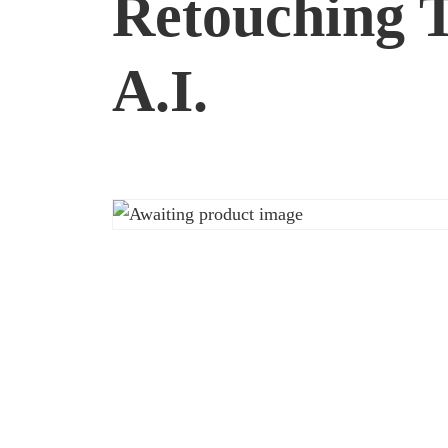
Retouching T
A.I.