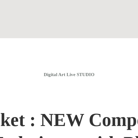
Home
Coaching Groups
Store
About
Digital Art Live STUDIO
ket : NEW Compo