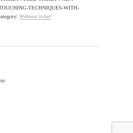
TOUCHING-TECHNIQUES-WITH-
ategory:
Webinar ticket
mir