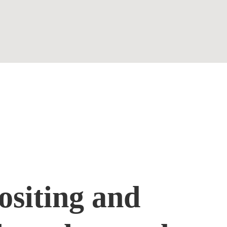
Contact
siting and