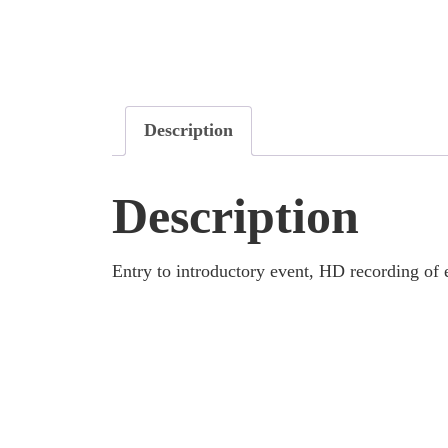
Description
Description
Entry to introductory event, HD recording of 