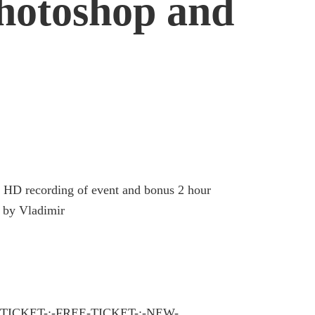
hotoshop and
t, HD recording of event and bonus 2 hour
t by Vladimir
TICKET-:-FREE-TICKET-:-NEW-