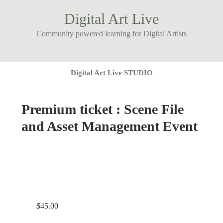
Digital Art Live
Community powered learning for Digital Artists
Digital Art Live STUDIO
Premium ticket : Scene File
and Asset Management Event
$
45.00