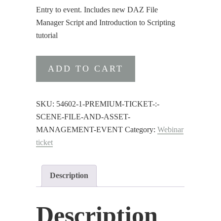
Entry to event. Includes new DAZ File
Manager Script and Introduction to Scripting
tutorial
Premium
ADD TO CART
ticket
:
Scene
SKU:
54602-1-PREMIUM-TICKET-:-
File
SCENE-FILE-AND-ASSET-
and
MANAGEMENT-EVENT
Category:
Webinar
Asset
ticket
Management
Event
Description
quantity
Description