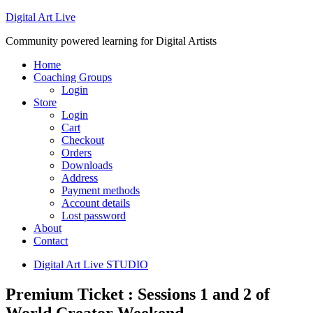
Digital Art Live
Community powered learning for Digital Artists
Home
Coaching Groups
Login
Store
Login
Cart
Checkout
Orders
Downloads
Address
Payment methods
Account details
Lost password
About
Contact
Digital Art Live STUDIO
Premium Ticket : Sessions 1 and 2 of
World Creator Weekend