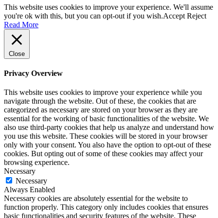
This website uses cookies to improve your experience. We'll assume
you're ok with this, but you can opt-out if you wish.
Accept
Reject
Read More
Close
Privacy Overview
This website uses cookies to improve your experience while you
navigate through the website. Out of these, the cookies that are
categorized as necessary are stored on your browser as they are
essential for the working of basic functionalities of the website. We
also use third-party cookies that help us analyze and understand how
you use this website. These cookies will be stored in your browser
only with your consent. You also have the option to opt-out of these
cookies. But opting out of some of these cookies may affect your
browsing experience.
Necessary
Necessary
Always Enabled
Necessary cookies are absolutely essential for the website to
function properly. This category only includes cookies that ensures
basic functionalities and security features of the website. These