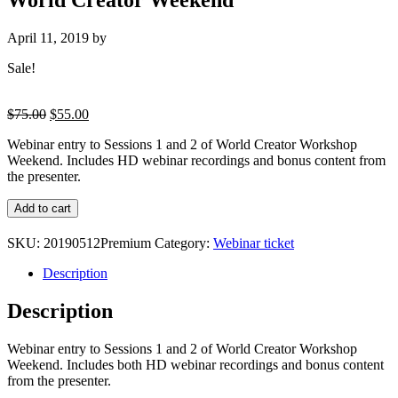
April 11, 2019
by
Sale!
Original
Current
$
75.00
$
55.00
price
price
Webinar entry to Sessions 1 and 2 of World Creator Workshop
was:
is:
Weekend. Includes HD webinar recordings and bonus content from
$75.00.
$55.00.
the presenter.
Premium
Add to cart
Ticket
:
SKU:
20190512Premium
Category:
Webinar ticket
Sessions
1
Description
and
2
Description
of
World
Webinar entry to Sessions 1 and 2 of World Creator Workshop
Creator
Weekend. Includes both HD webinar recordings and bonus content
Weekend
from the presenter.
quantity