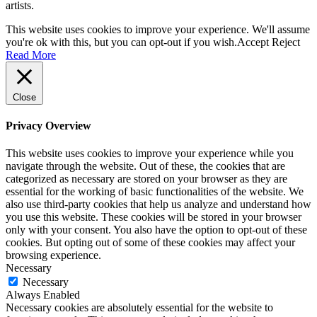
artists.
materials)
quantity
This website uses cookies to improve your experience. We'll assume
you're ok with this, but you can opt-out if you wish.
Accept
Reject
Read More
Close
Privacy Overview
This website uses cookies to improve your experience while you
navigate through the website. Out of these, the cookies that are
categorized as necessary are stored on your browser as they are
essential for the working of basic functionalities of the website. We
also use third-party cookies that help us analyze and understand how
you use this website. These cookies will be stored in your browser
only with your consent. You also have the option to opt-out of these
cookies. But opting out of some of these cookies may affect your
browsing experience.
Necessary
Necessary
Always Enabled
Necessary cookies are absolutely essential for the website to