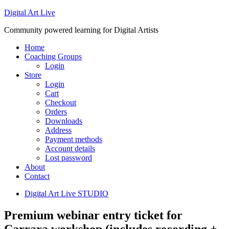
Digital Art Live
Community powered learning for Digital Artists
Home
Coaching Groups
Login
Store
Login
Cart
Checkout
Orders
Downloads
Address
Payment methods
Account details
Lost password
About
Contact
Digital Art Live STUDIO
Premium webinar entry ticket for
Carrara workshop (includes recording +