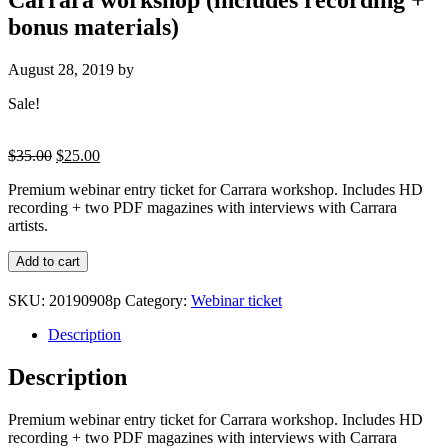
bonus materials)
August 28, 2019
by
Sale!
Original
Current
$
35.00
$
25.00
price
price
Premium webinar entry ticket for Carrara workshop. Includes HD
was:
is:
recording + two PDF magazines with interviews with Carrara
$35.00.
$25.00.
artists.
Premium
Add to cart
webinar
entry
SKU:
20190908p
Category:
Webinar ticket
ticket
for
Description
Carrara
workshop
Description
(includes
recording
Premium webinar entry ticket for Carrara workshop. Includes HD
+
recording + two PDF magazines with interviews with Carrara
bonus