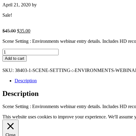
April 21, 2020
by
Sale!
Original
Current
$
45.00
$
35.00
price
price
Scene Setting : Environments webinar entry details. Includes HD recor
was:
is:
$45.00.
$35.00.
Scene
Setting
Add to cart
:
Environments
SKU:
38403-1-SCENE-SETTING-:-ENVIRONMENTS-WEBINA
webinar
entry
Description
details
quantity
Description
Scene Setting : Environments webinar entry details. Includes HD recor
This website uses cookies to improve your experience. We'll assume yo
Close