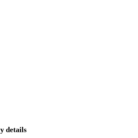
y details