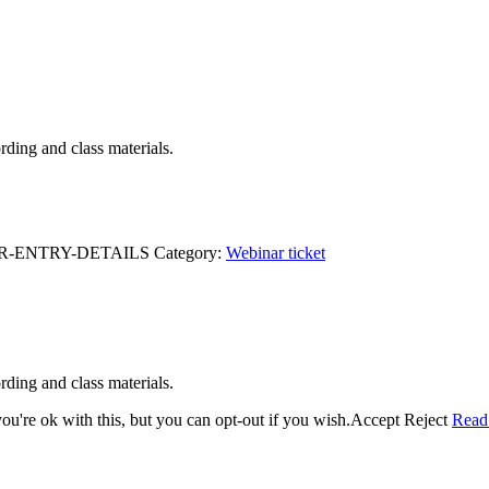
ding and class materials.
R-ENTRY-DETAILS
Category:
Webinar ticket
ding and class materials.
u're ok with this, but you can opt-out if you wish.
Accept
Reject
Read