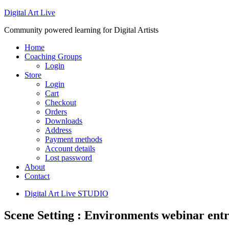
Digital Art Live
Community powered learning for Digital Artists
Home
Coaching Groups
Login
Store
Login
Cart
Checkout
Orders
Downloads
Address
Payment methods
Account details
Lost password
About
Contact
Digital Art Live STUDIO
Scene Setting : Environments webinar entr