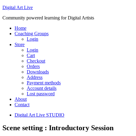
Digital Art Live
Community powered learning for Digital Artists
Home
Coaching Groups
Login
Store
Login
Cart
Checkout
Orders
Downloads
Address
Payment methods
Account details
Lost password
About
Contact
Digital Art Live STUDIO
Scene setting : Introductory Session