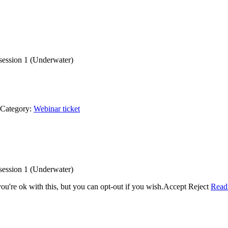
f session 1 (Underwater)
Category:
Webinar ticket
f session 1 (Underwater)
u're ok with this, but you can opt-out if you wish.
Accept
Reject
Read