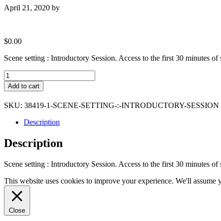
April 21, 2020
by
$
0.00
Scene setting : Introductory Session. Access to the first 30 minutes o
Scene
setting
Add to cart
:
Introductory
SKU:
38419-1-SCENE-SETTING-:-INTRODUCTORY-SESSION
Session
quantity
Description
Description
Scene setting : Introductory Session. Access to the first 30 minutes o
This website uses cookies to improve your experience. We'll assume yo
Close