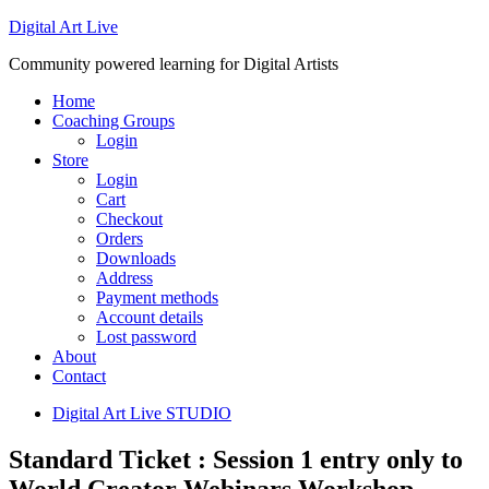
Digital Art Live
Community powered learning for Digital Artists
Home
Coaching Groups
Login
Store
Login
Cart
Checkout
Orders
Downloads
Address
Payment methods
Account details
Lost password
About
Contact
Digital Art Live STUDIO
Standard Ticket : Session 1 entry only to
World Creator Webinars Workshop