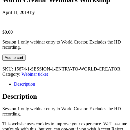
April 11, 2019
by
$
0.00
Session 1 only webinar entry to World Creator. Excludes the HD
recording.
Standard
Add to cart
Ticket
:
SKU:
15674-1-SESSION-1-ENTRY-TO-WORLD-CREATOR
Session
Category:
Webinar ticket
1
entry
Description
only
to
Description
World
Creator
Session 1 only webinar entry to World Creator. Excludes the HD
Webinars
recording.
Workshop
quantity
This website uses cookies to improve your experience. We'll assume
you're ok with this, but you can opt-out if you wish.
Accept
Reject