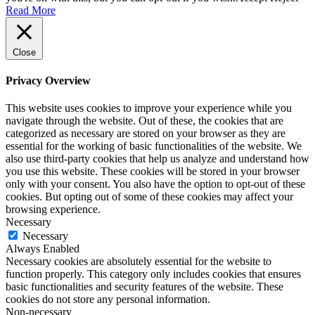
Read More
Close
Privacy Overview
This website uses cookies to improve your experience while you
navigate through the website. Out of these, the cookies that are
categorized as necessary are stored on your browser as they are
essential for the working of basic functionalities of the website. We
also use third-party cookies that help us analyze and understand how
you use this website. These cookies will be stored in your browser
only with your consent. You also have the option to opt-out of these
cookies. But opting out of some of these cookies may affect your
browsing experience.
Necessary
Necessary
Always Enabled
Necessary cookies are absolutely essential for the website to
function properly. This category only includes cookies that ensures
basic functionalities and security features of the website. These
cookies do not store any personal information.
Non-necessary