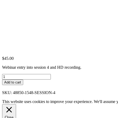
$
45.00
Webinar entry into session 4 and HD recording.
Session
4
Add to cart
quantity
SKU:
48850-1548-SESSION-4
This website uses cookies to improve your experience. We'll assume yo
Close