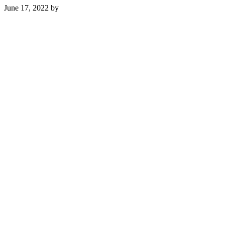
June 17, 2022
by