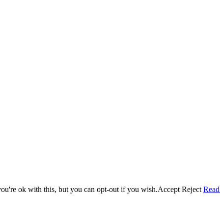
u're ok with this, but you can opt-out if you wish.
Accept
Reject
Read