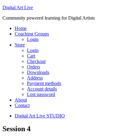
Digital Art Live
Community powered learning for Digital Artists
Home
Coaching Groups
Login
Store
Login
Cart
Checkout
Orders
Downloads
Address
Payment methods
Account details
Lost password
About
Contact
Digital Art Live STUDIO
Session 4