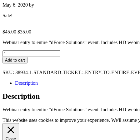
May 6, 2020
by
Sale!
Original
Current
$
45.00
$
35.00
price
price
Webinar entry to entire “dForce Solutions” event. Includes HD webin
was:
is:
$45.00.
$35.00.
STANDARD
ticket
Add to cart
:
Entry
SKU:
38934-1-STANDARD-TICKET-:-ENTRY-TO-ENTIRE-
to
dForce
Description
solutions
and
Description
webinar
recording
quantity
Webinar entry to entire “dForce Solutions” event. Includes HD webin
This website uses cookies to improve your experience. We'll assume yo
Close