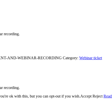
ar recording.
EVENT-AND-WEBINAR-RECORDING
Category:
Webinar ticket
ar recording.
u're ok with this, but you can opt-out if you wish.
Accept
Reject
Read