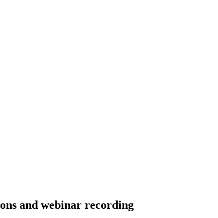
ons and webinar recording