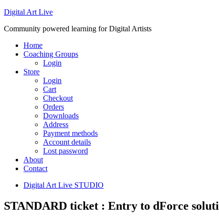
Digital Art Live
Community powered learning for Digital Artists
Home
Coaching Groups
Login
Store
Login
Cart
Checkout
Orders
Downloads
Address
Payment methods
Account details
Lost password
About
Contact
Digital Art Live STUDIO
STANDARD ticket : Entry to dForce soluti