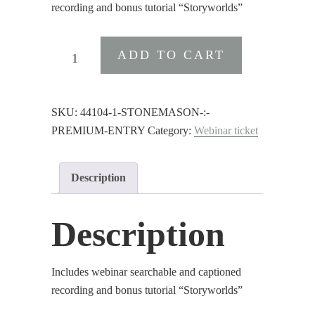
recording and bonus tutorial “Storyworlds”
Stonemason
ADD TO CART
:
Premium
Entry
SKU:
44104-1-STONEMASON-:-
quantity
PREMIUM-ENTRY
Category:
Webinar ticket
Description
Description
Includes webinar searchable and captioned
recording and bonus tutorial “Storyworlds”