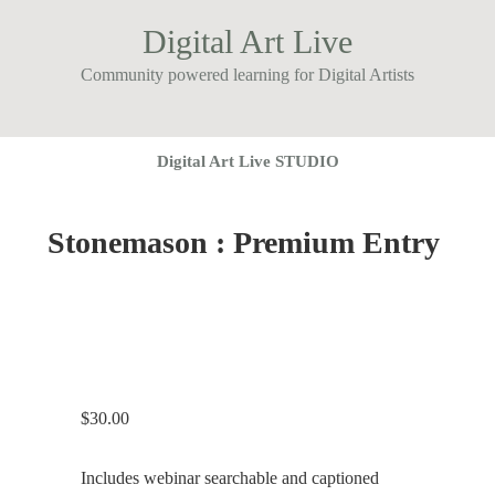
Digital Art Live
Community powered learning for Digital Artists
Digital Art Live STUDIO
Stonemason : Premium Entry
$
30.00
Includes webinar searchable and captioned