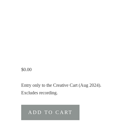
$
0.00
Entry only to the Creative Cart (Aug 2024).
Excludes recording.
Free
ADD TO CART
Ticket
for