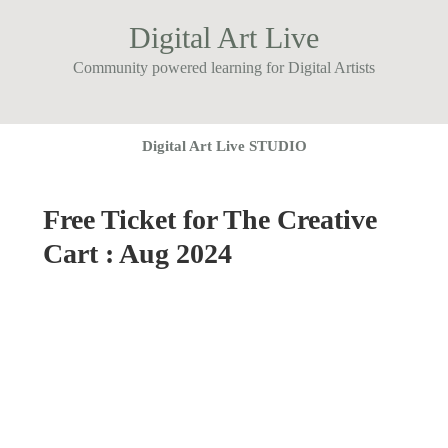
Digital Art Live
Community powered learning for Digital Artists
Digital Art Live STUDIO
Free Ticket for The Creative
Cart : Aug 2024