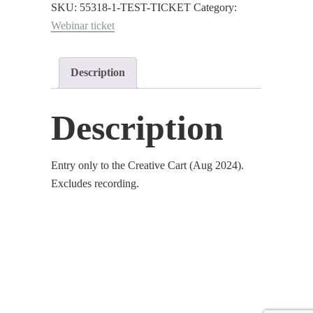
The
SKU:
55318-1-TEST-TICKET
Category:
Creative
Webinar ticket
Cart
:
Description
Aug
2024
quantity
Description
Entry only to the Creative Cart (Aug 2024).
Excludes recording.